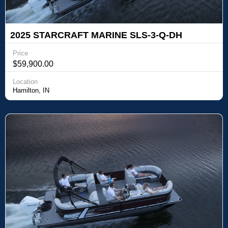
2025 STARCRAFT MARINE SLS-3-Q-DH
Price
$59,900.00
Location
Hamilton, IN