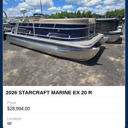
2026 STARCRAFT MARINE EX 20 R
Price
$28,994.00
Location
WI