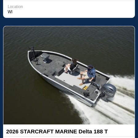
Location
WI
2026 STARCRAFT MARINE Delta 188 T