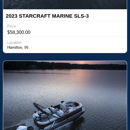
2023 STARCRAFT MARINE SLS-3
Price
$58,300.00
Location
Hamilton, IN