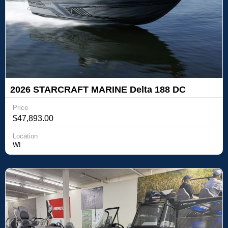
2026 STARCRAFT MARINE Delta 188 DC
Price
$47,893.00
Location
WI