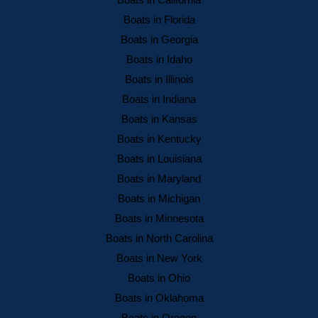
Boats in California
Boats in Florida
Boats in Georgia
Boats in Idaho
Boats in Illinois
Boats in Indiana
Boats in Kansas
Boats in Kentucky
Boats in Louisiana
Boats in Maryland
Boats in Michigan
Boats in Minnesota
Boats in North Carolina
Boats in New York
Boats in Ohio
Boats in Oklahoma