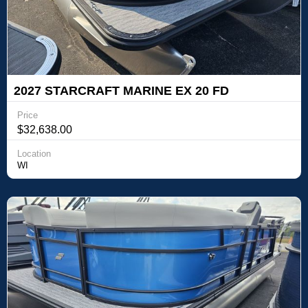
2027 STARCRAFT MARINE EX 20 FD
Price
$32,638.00
Location
WI