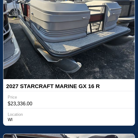
2027 STARCRAFT MARINE GX 16 R
Price
$23,336.00
Location
WI