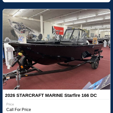
2026 STARCRAFT MARINE Starfire 166 DC
Price
Call For Price