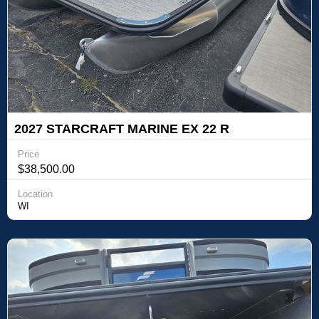
2027 STARCRAFT MARINE EX 22 R
Price
$38,500.00
Location
WI