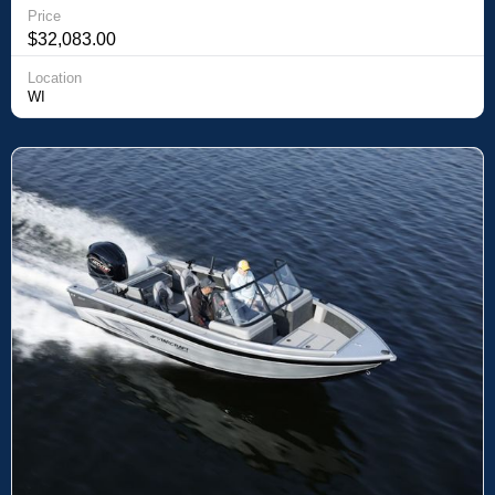
Price
$32,083.00
Location
WI