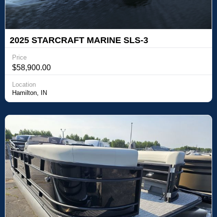
2025 STARCRAFT MARINE SLS-3
Price
$58,900.00
Location
Hamilton, IN