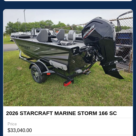
2026 STARCRAFT MARINE STORM 166 SC
PRO
Price
$33,040.00