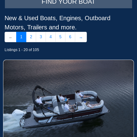
FIND YOUR BOAT
New & Used Boats, Engines, Outboard
Motors, Trailers and more.
←
1
2
3
4
5
6
→
Listings 1 - 20 of 105