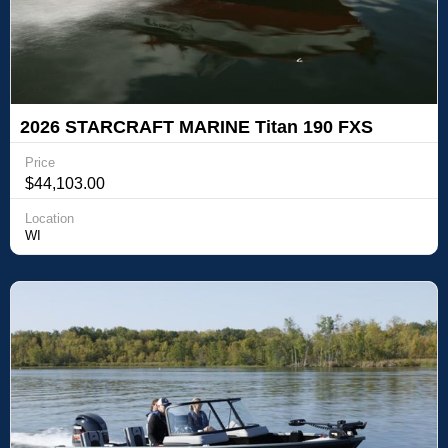
2026 STARCRAFT MARINE Titan 190 FXS
Price
$44,103.00
Location
WI