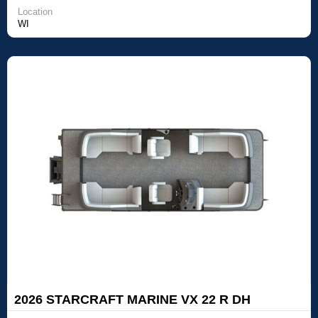
Location
WI
2026 STARCRAFT MARINE VX 22 R DH