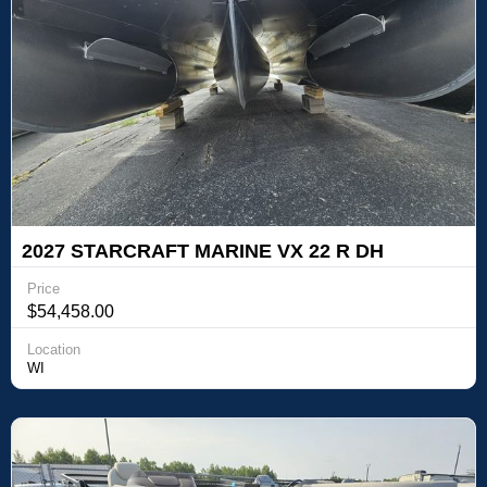
2027 STARCRAFT MARINE VX 22 R DH
TRITOON
Price
$54,458.00
Location
WI