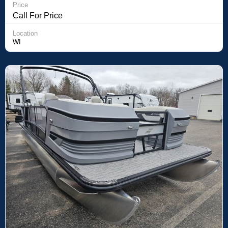
Price
Call For Price
Location
WI