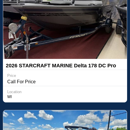
2026 STARCRAFT MARINE Delta 178 DC Pro
Price
Call For Price
Location
WI