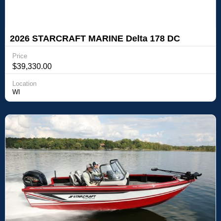
2026 STARCRAFT MARINE Delta 178 DC
Price
$39,330.00
Location
WI