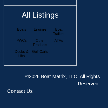
All Listings
Boats
Engines
Boat
Trailers
PWCs
Other
ATVs
Products
Docks &
Golf Carts
Lifts
©2026 Boat Matrix, LLC. All Rights
Reserved.
Contact Us