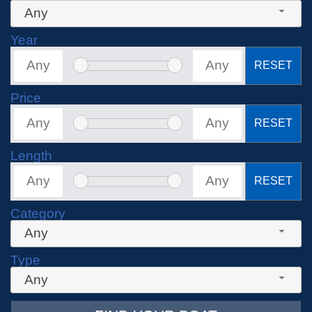
Any
Year
RESET
Price
RESET
Length
RESET
Category
Any
Type
Any