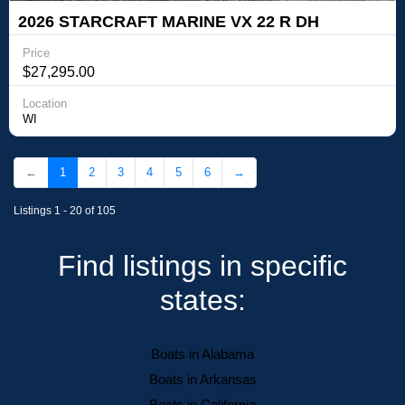
2026 STARCRAFT MARINE VX 22 R DH
Price
$27,295.00
Location
WI
←
1
2
3
4
5
6
→
Listings 1 - 20 of 105
Find listings in specific
states:
Boats in Alabama
Boats in Arkansas