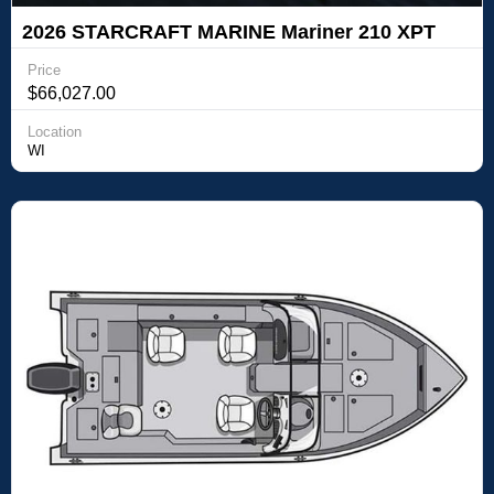
2026 STARCRAFT MARINE Mariner 210 XPT
Price
$66,027.00
Location
WI