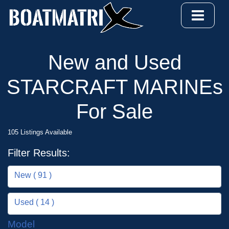
New and Used
STARCRAFT MARINEs
For Sale
105 Listings Available
Filter Results:
New ( 91 )
Used ( 14 )
Model