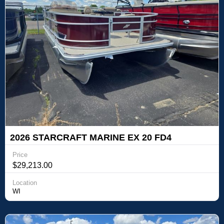
2026 STARCRAFT MARINE EX 20 FD4
Price
$29,213.00
Location
WI