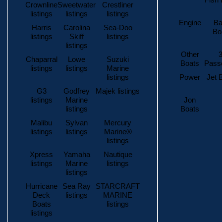
Fish 
Crownline
Sweetwater
Crestliner
listings
listings
listings
Engine
Ba
Harris
Carolina
Sea-Doo
Bo
listings
Skiff
listings
listings
Other
3
Chaparral
Lowe
Suzuki
Boats
Pass
listings
listings
Marine
listings
Power
Jet 
G3
Godfrey
Majek listings
listings
Marine
Jon
listings
Boats
Malibu
Sylvan
Mercury
listings
listings
Marine®
listings
Xpress
Yamaha
Nautique
listings
Marine
listings
listings
Hurricane
Sea Ray
STARCRAFT
Deck
listings
MARINE
Boats
listings
listings