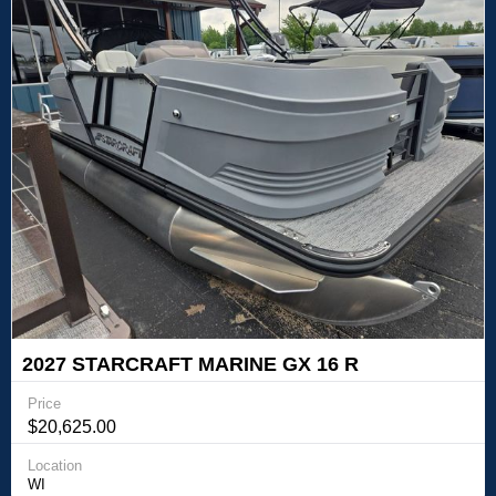
2027 STARCRAFT MARINE GX 16 R
Price
$20,625.00
Location
WI