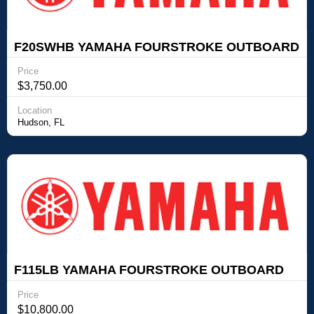
F20SWHB YAMAHA FOURSTROKE OUTBOARD
Yamaha Outboards F20SWHB YAMAHA
Price
FOURSTROKE OUTBOARD
$3,750.00
Location
Hudson, FL
F115LB YAMAHA FOURSTROKE OUTBOARD
Yamaha Outboards F115LB YAMAHA
Price
FOURSTROKE OUTBOARD
$10,800.00