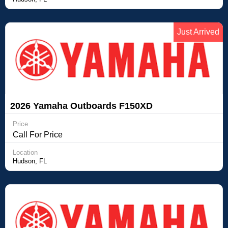
Just Arrived
2026 Yamaha Outboards F150XD
FOURSTROKE OUTBOARD
Price
Call For Price
Location
Hudson, FL