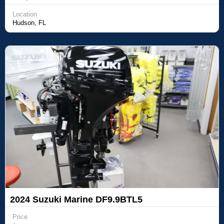
Location
Hudson, FL
2024 Suzuki Marine DF9.9BTL5
Price