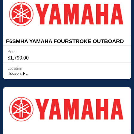
F6SMHA YAMAHA FOURSTROKE OUTBOARD
Yamaha Outboards F6SMHA YAMAHA
Price
FOURSTROKE OUTBOARD
$1,790.00
Location
Hudson, FL