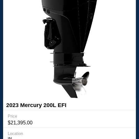
2023 Mercury 200L EFI
Price
$21,395.00
Location
IN