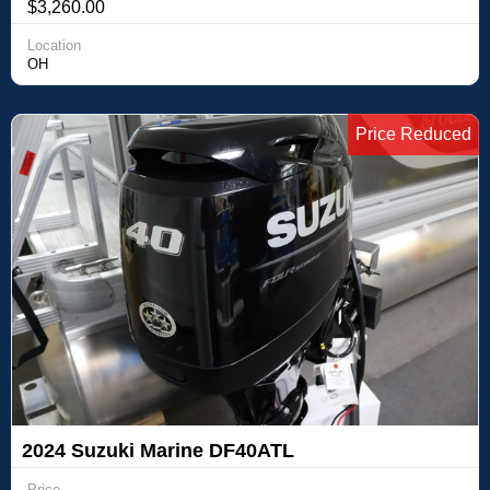
$3,260.00
Location
OH
Price Reduced
2024 Suzuki Marine DF40ATL
Price