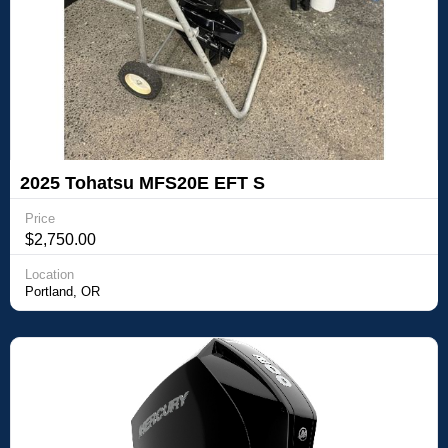
2025 Tohatsu MFS20E EFT S
Price
$2,750.00
Location
Portland, OR