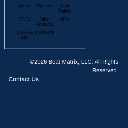
Boats
Engines
Boat
Trailers
PWCs
Other
ATVs
Products
Docks &
Golf Carts
Lifts
©2026 Boat Matrix, LLC. All Rights
Reserved.
Contact Us