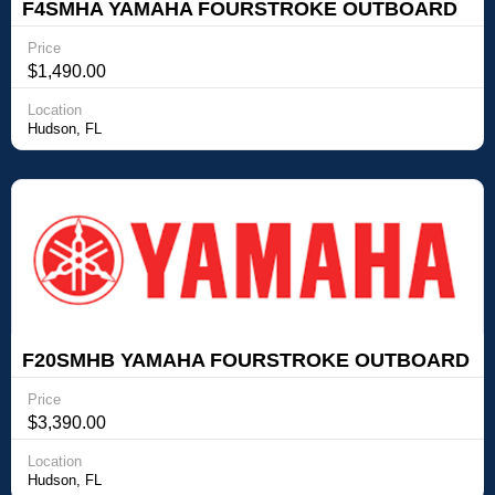
F4SMHA YAMAHA FOURSTROKE OUTBOARD
Yamaha Outboards F4SMHA YAMAHA
Price
FOURSTROKE OUTBOARD
$1,490.00
Location
Hudson, FL
F20SMHB YAMAHA FOURSTROKE OUTBOARD
Yamaha Outboards F20SMHB YAMAHA
Price
FOURSTROKE OUTBOARD
$3,390.00
Location
Hudson, FL