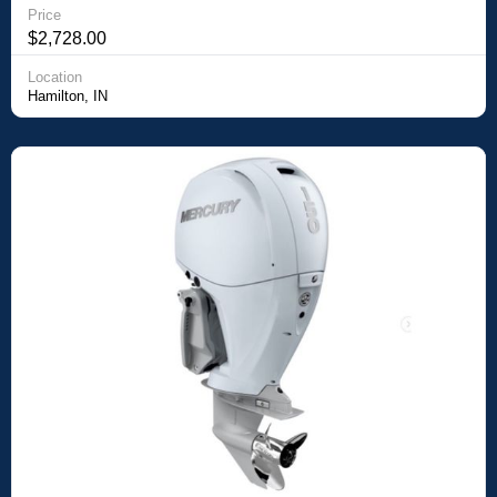
Price
$2,728.00
Location
Hamilton, IN