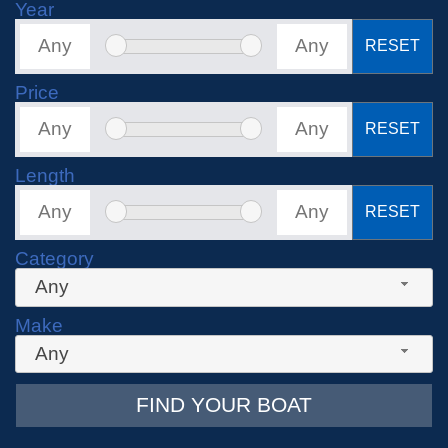
Year
RESET
Price
RESET
Length
RESET
Category
Any
Make
Any
FIND YOUR BOAT