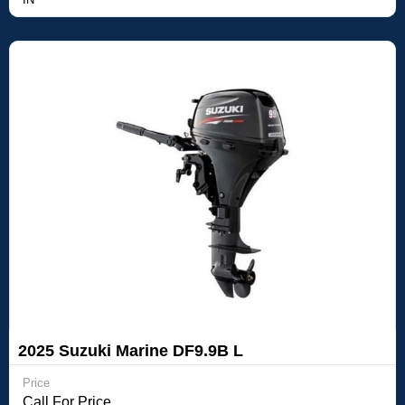
2025 Suzuki Marine DF9.9B L
Price
Call For Price