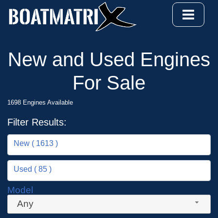
New and Used Engines
For Sale
1698 Engines Available
Filter Results:
New ( 1613 )
Used ( 85 )
Model
Any