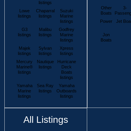
listings
Other
3-
Lowe
Chaparral
Suzuki
Boats
Passeng
listings
listings
Marine
listings
Power
Jet Boa
G3
Malibu
Godfrey
listings
listings
Marine
Jon
listings
Boats
Majek
Sylvan
Xpress
listings
listings
listings
Mercury
Nautique
Hurricane
Marine®
listings
Deck
listings
Boats
listings
Yamaha
Sea Ray
Yamaha
Marine
listings
Outboards
listings
listings
All Listings