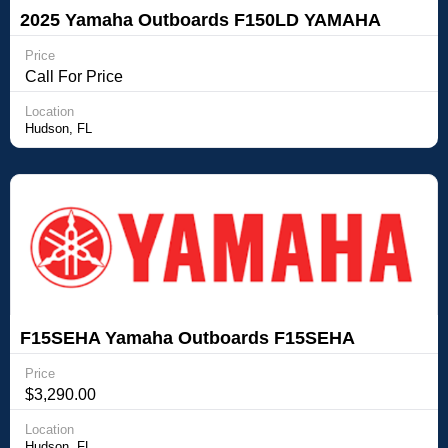
2025 Yamaha Outboards F150LD YAMAHA
FOURSTROKE OUTBOARD
Price
Call For Price
Location
Hudson, FL
F15SEHA Yamaha Outboards F15SEHA
Price
$3,290.00
Location
Hudson, FL