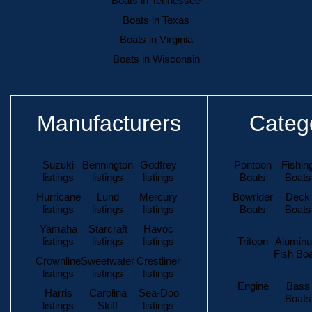
Boats in Tennessee
Boats in Texas
Boats in Virginia
Boats in Wisconsin
Manufacturers
Categ
Suzuki
Bennington
Godfrey
Pontoon
Fishin
listings
listings
listings
Boats
Boats
Hurricane
Lund
Mercury
Bowrider
Deck
listings
listings
listings
Boats
Boats
Yamaha
Starcraft
Havoc
listings
listings
listings
Tritoon
Alumin
Fish Bo
Crownline
Sweetwater
Crestliner
listings
listings
listings
Engine
Bass
Harris
Carolina
Sea-Doo
Boats
listings
Skiff
listings