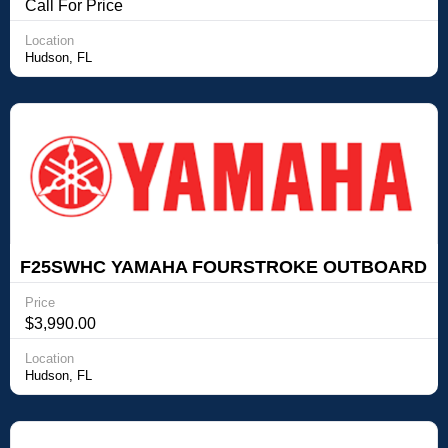
YAMAHA FOURSTROKE OUTBOARD
Call For Price
Location
Hudson, FL
F25SWHC YAMAHA FOURSTROKE OUTBOARD
Yamaha Outboards F25SWHC YAMAHA
Price
FOURSTROKE OUTBOARD
$3,990.00
Location
Hudson, FL