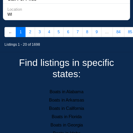
Location
WI
←
1
2
3
4
5
6
7
8
9
…
84
85
Listings 1 - 20 of 1698
Find listings in specific
states:
Boats in Alabama
Boats in Arkansas
Boats in California
Boats in Florida
Boats in Georgia