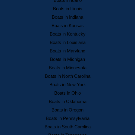
Boats in Idaho
Boats in Illinois
Boats in Indiana
Boats in Kansas
Boats in Kentucky
Boats in Louisiana
Boats in Maryland
Boats in Michigan
Boats in Minnesota
Boats in North Carolina
Boats in New York
Boats in Ohio
Boats in Oklahoma
Boats in Oregon
Boats in Pennsylvania
Boats in South Carolina