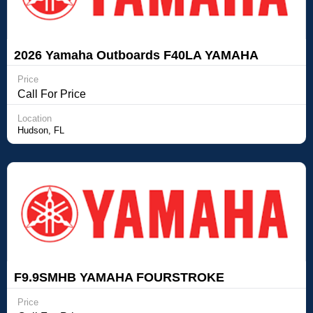
2026 Yamaha Outboards F40LA YAMAHA
FOURSTROKE OUTBOARD
Price
Call For Price
Location
Hudson, FL
F9.9SMHB YAMAHA FOURSTROKE
OUTBOARD Yamaha Outboards F9.9SMHB
Price