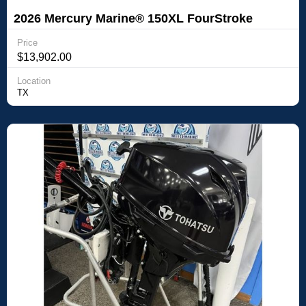
2026 Mercury Marine® 150XL FourStroke
Price
$13,902.00
Location
TX