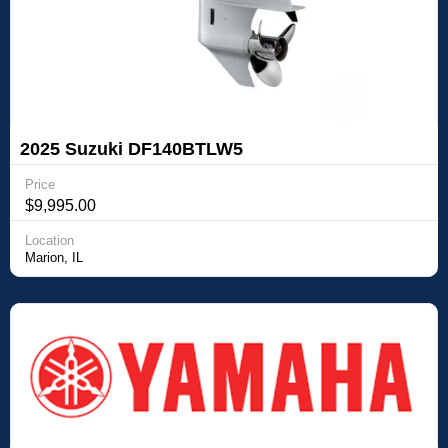
2025 Suzuki DF140BTLW5
Price
$9,995.00
Location
Marion, IL