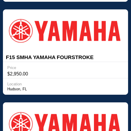
F15 SMHA YAMAHA FOURSTROKE
OUTBOARD Yamaha Outboards F15 SMHA
Price
YAMAHA FOURSTROKE OUTBOARD
$2,950.00
Location
Hudson, FL