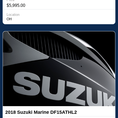
$5,995.00
Location
OH
2018 Suzuki Marine DF15ATHL2