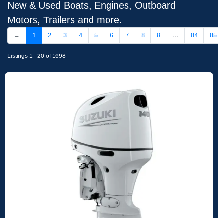
New & Used Boats, Engines, Outboard
Motors, Trailers and more.
←
1
2
3
4
5
6
7
8
9
…
84
85
Listings 1 - 20 of 1698