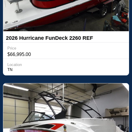
2026 Hurricane FunDeck 2260 REF
Price
$66,995.00
Location
TN