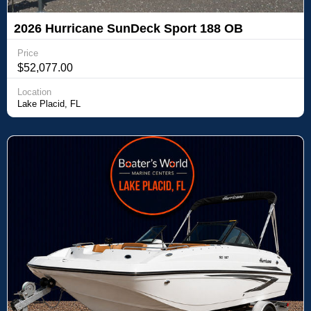
2026 Hurricane SunDeck Sport 188 OB
Price
$52,077.00
Location
Lake Placid, FL