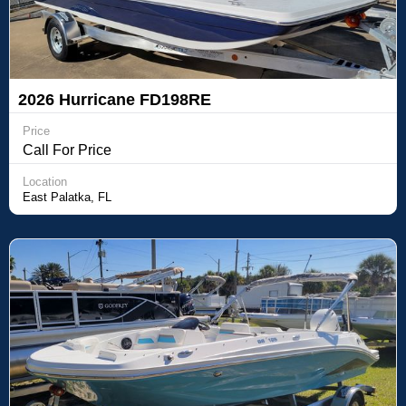
2026 Hurricane FD198RE
Price
Call For Price
Location
East Palatka, FL