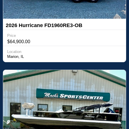
2026 Hurricane FD1960RE3-OB
Price
$64,900.00
Location
Marion, IL