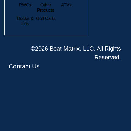
PWCs
Other
ATVs
Products
Docks &
Golf Carts
Lifts
©2026 Boat Matrix, LLC. All Rights
Reserved.
Contact Us