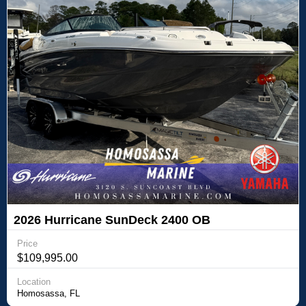
2026 Hurricane SunDeck 2400 OB
Price
$109,995.00
Location
Homosassa, FL