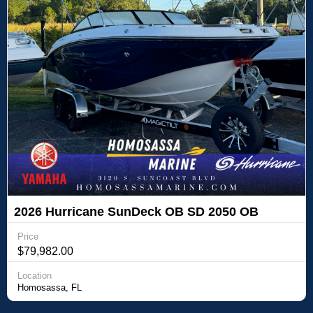
2026 Hurricane SunDeck OB SD 2050 OB
Price
$79,982.00
Location
Homosassa, FL