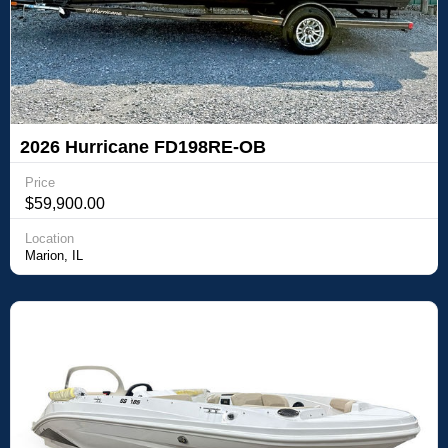
2026 Hurricane FD198RE-OB
Price
$59,900.00
Location
Marion, IL