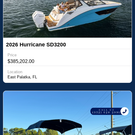
2026 Hurricane SD3200
Price
$385,202.00
Location
East Palatka, FL