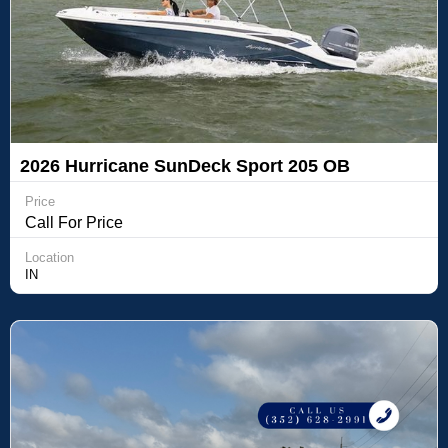
2026 Hurricane SunDeck Sport 205 OB
Price
Call For Price
Location
IN