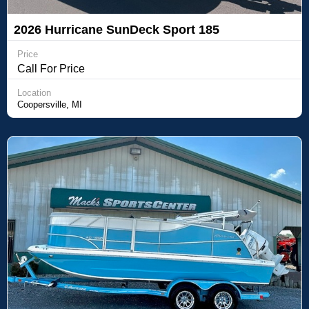
2026 Hurricane SunDeck Sport 185
Price
Call For Price
Location
Coopersville, MI