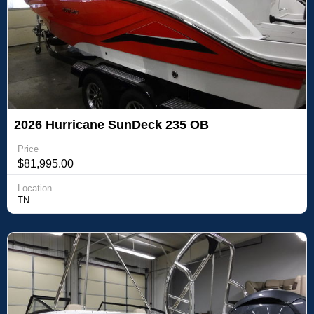
2026 Hurricane SunDeck 235 OB
Price
$81,995.00
Location
TN