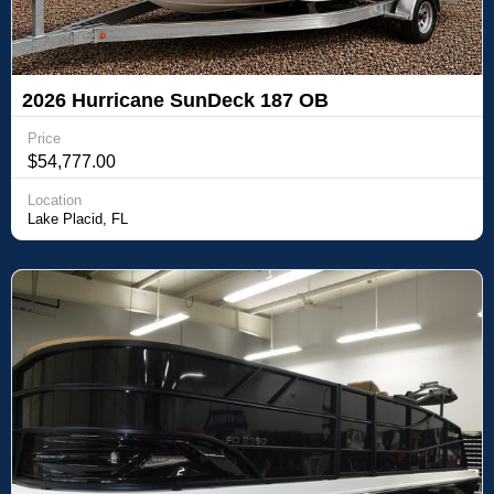
2026 Hurricane SunDeck 187 OB
Price
$54,777.00
Location
Lake Placid, FL