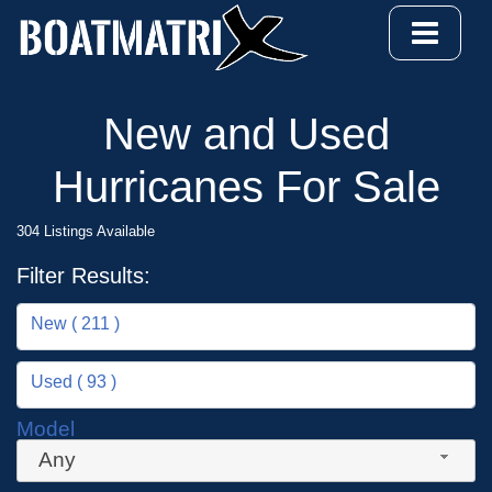
New and Used
Hurricanes For Sale
304 Listings Available
Filter Results:
New ( 211 )
Used ( 93 )
Model
Any