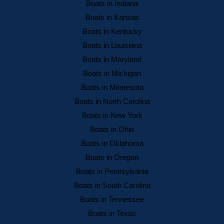
Boats in Indiana
Boats in Kansas
Boats in Kentucky
Boats in Louisiana
Boats in Maryland
Boats in Michigan
Boats in Minnesota
Boats in North Carolina
Boats in New York
Boats in Ohio
Boats in Oklahoma
Boats in Oregon
Boats in Pennsylvania
Boats in South Carolina
Boats in Tennessee
Boats in Texas