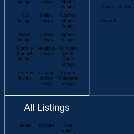
listings
listings
Marine
listings
Power
Jet Boat
G3
Malibu
Godfrey
listings
listings
Marine
General
listings
Majek
Sylvan
Xpress
listings
listings
listings
Mercury
Nautique
Hurricane
Marine®
listings
Deck
listings
Boats
listings
Sea Ray
Yamaha
Yamaha
listings
Marine
Outboards
listings
listings
All Listings
Boats
Engines
Boat
Trailers