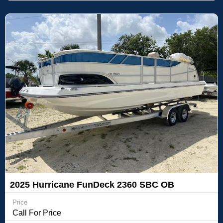
2025 Hurricane FunDeck 2360 SBC OB
Price
Call For Price