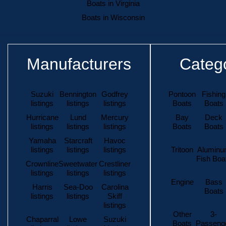
Boats in Virginia
Boats in Wisconsin
Manufacturers
Categ
Suzuki
Bennington
Godfrey
Pontoon
Fishing
listings
listings
listings
Boats
Boats
Hurricane
Lund
Mercury
Bay
Deck
listings
listings
listings
Boats
Boats
Yamaha
Starcraft
Havoc
listings
listings
listings
Tritoon
Alumin
Fish Boa
Crownline
Sweetwater
Crestliner
listings
listings
listings
Engine
Bass
Harris
Sea-Doo
Carolina
Boats
listings
listings
Skiff
listings
Other
3-
Chaparral
Lowe
Suzuki
Boats
Passeng