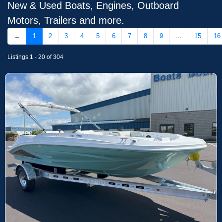
New & Used Boats, Engines, Outboard
Motors, Trailers and more.
←
1
2
3
4
5
6
7
8
9
…
15
16
Listings 1 - 20 of 304