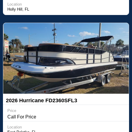
Location
Holly Hill, FL
2026 Hurricane FD2360SFL3
Price
Call For Price
Location