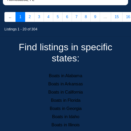
←
1
2
3
4
5
6
7
8
9
…
15
16
Listings 1 - 20 of 304
Find listings in specific
states:
Boats in Alabama
Boats in Arkansas
Boats in California
Boats in Florida
Boats in Georgia
Boats in Idaho
Boats in Illinois