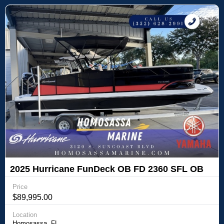
2025 Hurricane FunDeck OB FD 2360 SFL OB
Price
$89,995.00
Location
Homosassa, FL