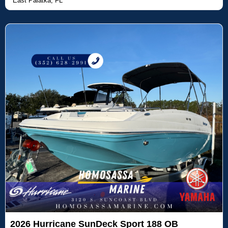
East Palatka, FL
2026 Hurricane SunDeck Sport 188 OB