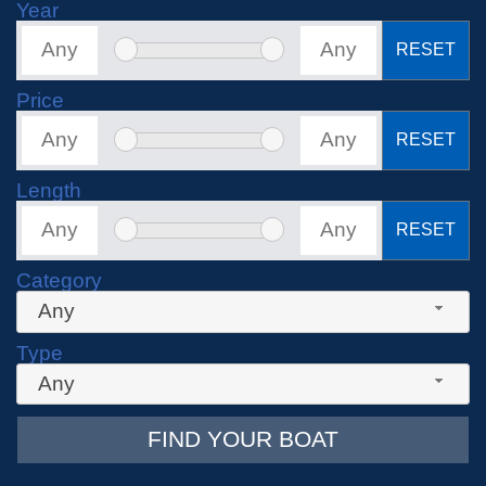
Year
RESET
Price
RESET
Length
RESET
Category
Any
Type
Any
FIND YOUR BOAT