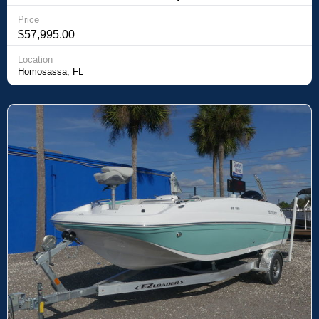
Price
$57,995.00
Location
Homosassa, FL