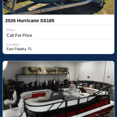
2026 Hurricane SS185
Price
Call For Price
Location
East Palatka, FL