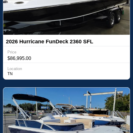
2026 Hurricane FunDeck 2360 SFL
Price
$86,995.00
Location
TN