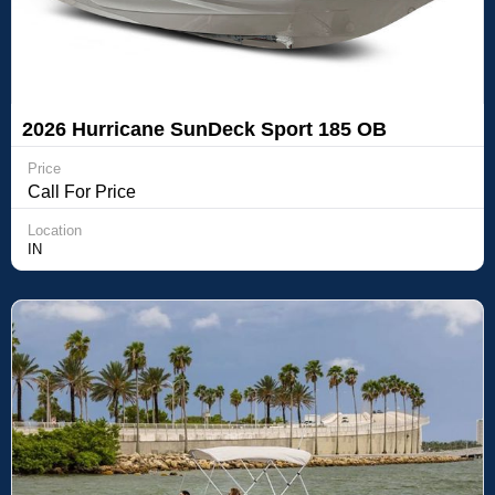
2026 Hurricane SunDeck Sport 185 OB
Price
Call For Price
Location
IN