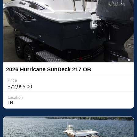
2026 Hurricane SunDeck 217 OB
Price
$72,995.00
Location
TN