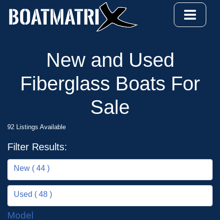
New and Used
Fiberglass Boats For
Sale
92 Listings Available
Filter Results:
New ( 44 )
Used ( 48 )
Model