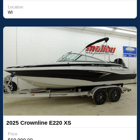
Location
WI
2025 Crownline E220 XS
Price