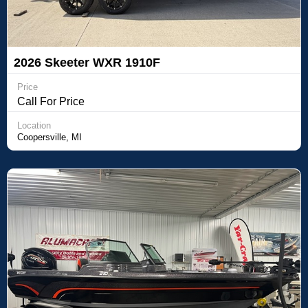
2026 Skeeter WXR 1910F
Price
Call For Price
Location
Coopersville, MI