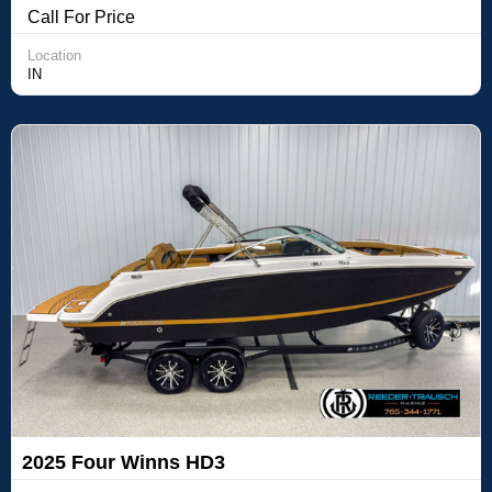
Call For Price
Location
IN
2025 Four Winns HD3