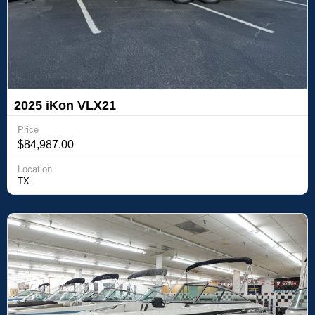
2025 iKon VLX21
Price
$84,987.00
Location
TX