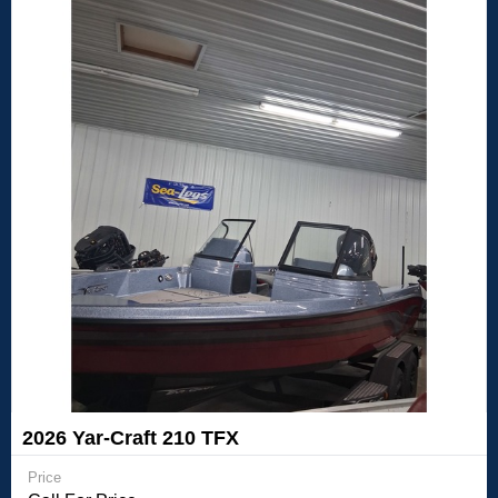
2026 Yar-Craft 210 TFX
Price