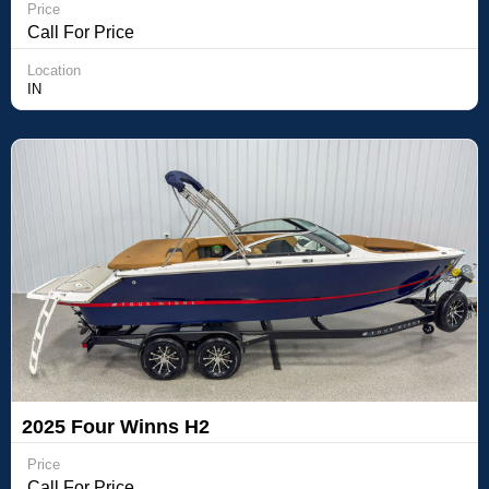
Price
Call For Price
Location
IN
2025 Four Winns H2
Price
Call For Price