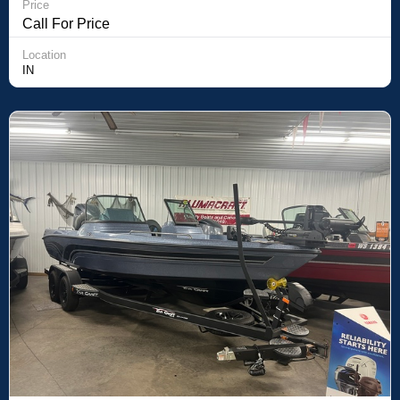
Price
Call For Price
Location
IN