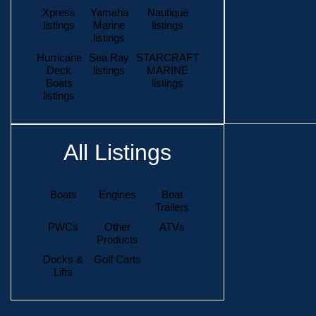
Xpress
Yamaha
Nautique
listings
Marine
listings
listings
Hurricane
Sea Ray
STARCRAFT
Deck
listings
MARINE
Boats
listings
listings
All Listings
Boats
Engines
Boat
Trailers
PWCs
Other
ATVs
Products
Docks &
Golf Carts
Lifts