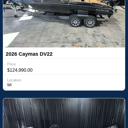
2026 Caymas DV22
Price
$124,990.00
Location
WI