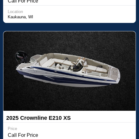
Call For Price
Location
Kaukauna, WI
2025 Crownline E210 XS
Price
Call For Price