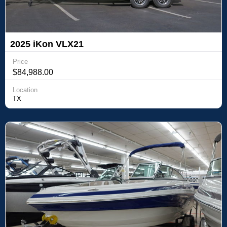
2025 iKon VLX21
Price
$84,988.00
Location
TX