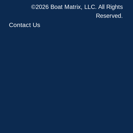
©2026 Boat Matrix, LLC. All Rights
Reserved.
Contact Us