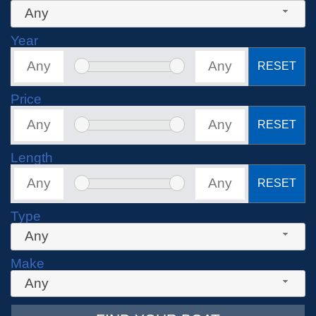
Any
Year
RESET
Price
RESET
Length
RESET
Type
Any
Make
Any