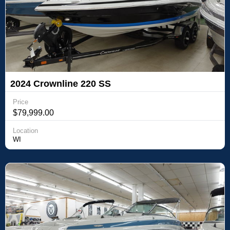
2024 Crownline 220 SS
Price
$79,999.00
Location
WI