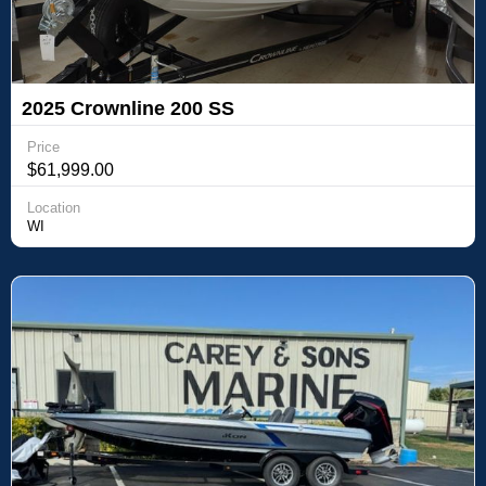
2025 Crownline 200 SS
Price
$61,999.00
Location
WI