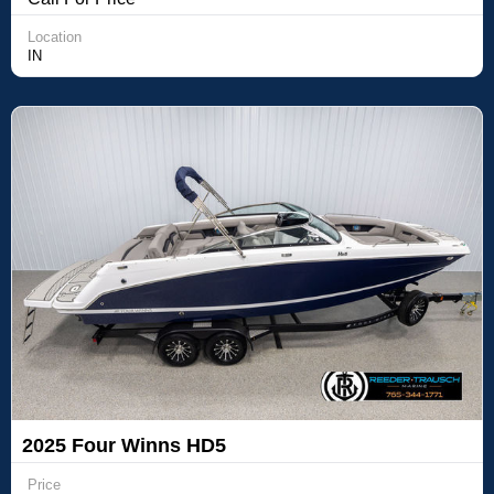
Location
IN
2025 Four Winns HD5
Price