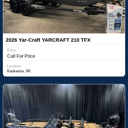
2026 Yar-Craft YARCRAFT 210 TFX
Price
Call For Price
Location
Kaukauna, WI