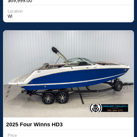
$69,999.00
Location
WI
2025 Four Winns HD3
Price