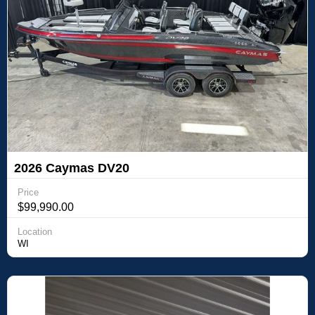
2026 Caymas DV20
Price
$99,990.00
Location
WI