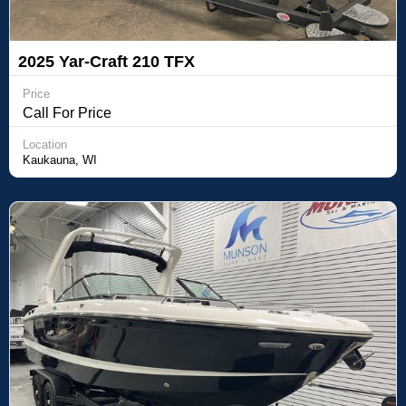
2025 Yar-Craft 210 TFX
Price
Call For Price
Location
Kaukauna, WI