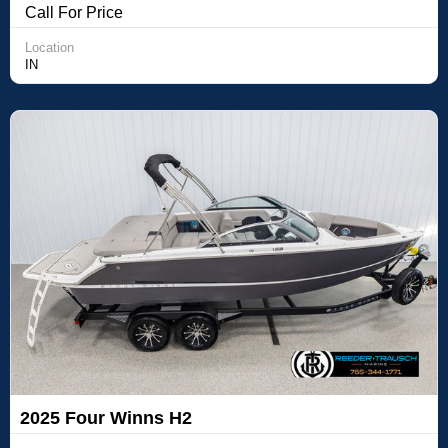
Call For Price
Location
IN
2025 Four Winns H2