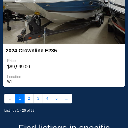
2024 Crownline E235
Price
$89,999.00
Location
WI
←
1
2
3
4
5
→
Listings 1 - 20 of 92
Find listings in specific