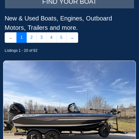
FIND YOUR BOAT
New & Used Boats, Engines, Outboard
Motors, Trailers and more.
←
1
2
3
4
5
→
Listings 1 - 20 of 92