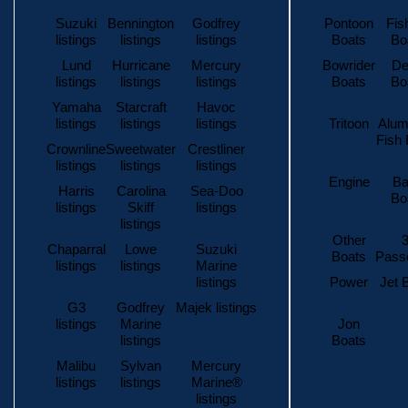
Suzuki
Bennington
Godfrey
Pontoon
Fis
listings
listings
listings
Boats
Bo
Lund
Hurricane
Mercury
Bowrider
De
listings
listings
listings
Boats
Bo
Yamaha
Starcraft
Havoc
listings
listings
listings
Tritoon
Alum
Fish 
Crownline
Sweetwater
Crestliner
listings
listings
listings
Engine
Ba
Harris
Carolina
Sea-Doo
Bo
listings
Skiff
listings
listings
Other
3
Chaparral
Lowe
Suzuki
Boats
Pass
listings
listings
Marine
listings
Power
Jet 
G3
Godfrey
Majek listings
listings
Marine
Jon
listings
Boats
Malibu
Sylvan
Mercury
listings
listings
Marine®
listings