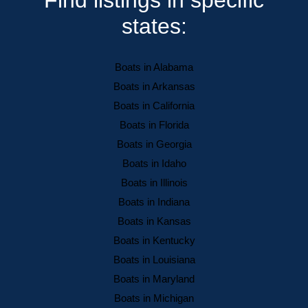
states:
Boats in Alabama
Boats in Arkansas
Boats in California
Boats in Florida
Boats in Georgia
Boats in Idaho
Boats in Illinois
Boats in Indiana
Boats in Kansas
Boats in Kentucky
Boats in Louisiana
Boats in Maryland
Boats in Michigan