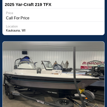
2025 Yar-Craft 219 TFX
Price
Call For Price
Location
Kaukauna, WI