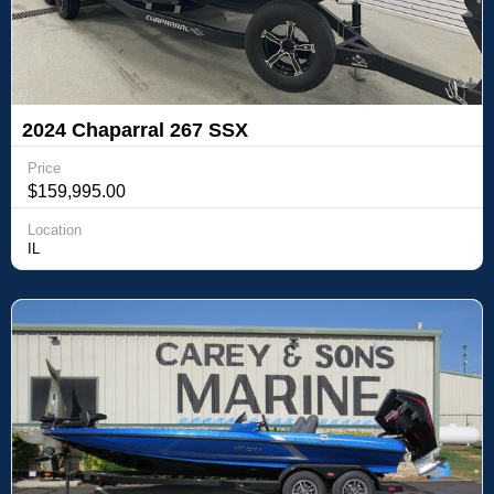
2024 Chaparral 267 SSX
Price
$159,995.00
Location
IL