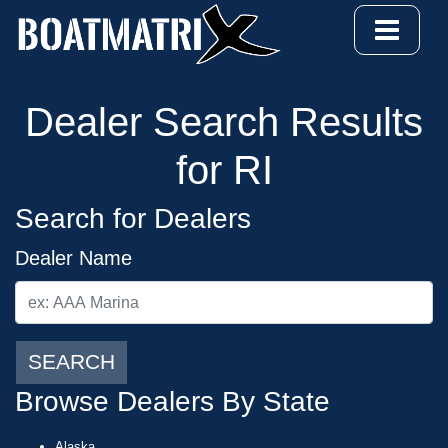
Dealer Search Results
for RI
Search for Dealers
Dealer Name
SEARCH
Browse Dealers By State
Alaska