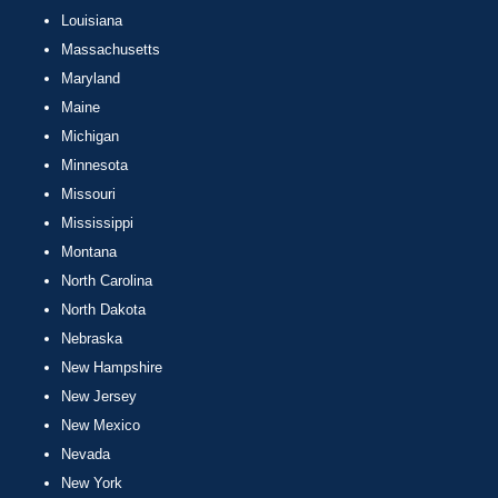
Louisiana
Massachusetts
Maryland
Maine
Michigan
Minnesota
Missouri
Mississippi
Montana
North Carolina
North Dakota
Nebraska
New Hampshire
New Jersey
New Mexico
Nevada
New York