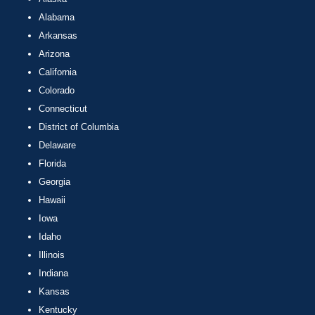
Alabama
Arkansas
Arizona
California
Colorado
Connecticut
District of Columbia
Delaware
Florida
Georgia
Hawaii
Iowa
Idaho
Illinois
Indiana
Kansas
Kentucky