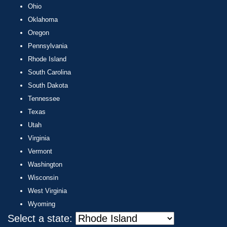
Ohio
Oklahoma
Oregon
Pennsylvania
Rhode Island
South Carolina
South Dakota
Tennessee
Texas
Utah
Virginia
Vermont
Washington
Wisconsin
West Virginia
Wyoming
Select a state: