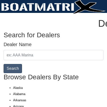
De
Search for Dealers
Dealer Name
Search
Browse Dealers By State
Alaska
Alabama
Arkansas
Arizona