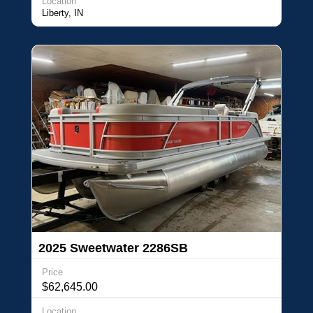
Location
Liberty, IN
2025 Sweetwater 2286SB
Price
$62,645.00
Location