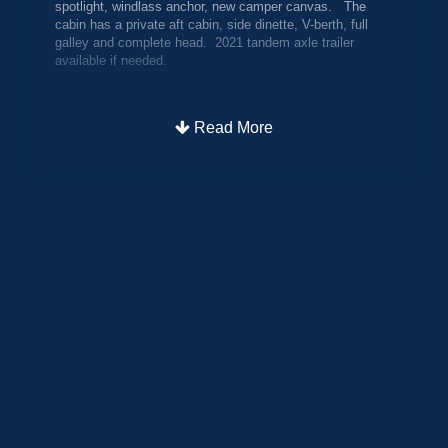
spotlight, windlass anchor, new camper canvas. The
cabin has a private aft cabin, side dinette, V-berth, full
galley and complete head. 2021 tandem axle trailer
available if needed.
Read More