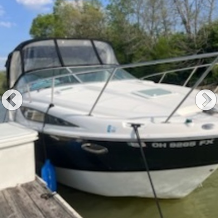
Previous