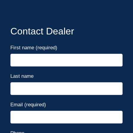
Contact Dealer
First name (required)
Last name
Email (required)