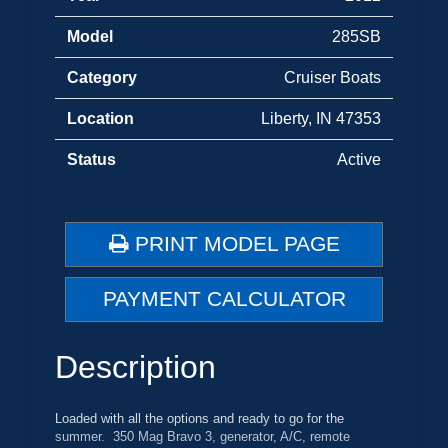
Model
285SB
Category
Cruiser Boats
Location
Liberty, IN 47353
Status
Active
PRINT MODEL PAGE
PAYMENT CALCULATOR
Description
Loaded with all the options and ready to go for the
summer. 350 Mag Bravo 3, generator, A/C, remote