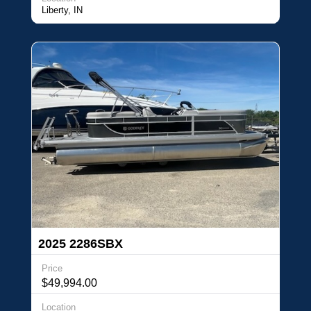
Liberty, IN
2025 2286SBX
Price
$49,994.00
Location