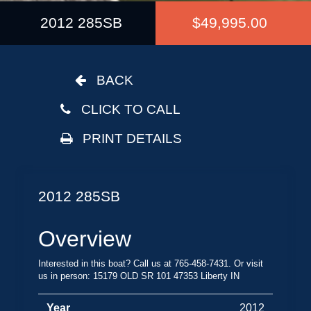
2012 285SB
$49,995.00
BACK
CLICK TO CALL
PRINT DETAILS
2012 285SB
Overview
Interested in this boat? Call us at 765-458-7431. Or visit
us in person: 15179 OLD SR 101 47353 Liberty IN
Year
2012