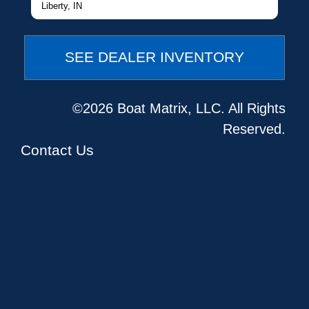
Liberty, IN
SEE DEALER INVENTORY
©2026 Boat Matrix, LLC. All Rights
Reserved.
Contact Us