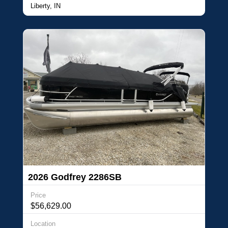
Liberty, IN
2026 Godfrey 2286SB
Price
$56,629.00
Location