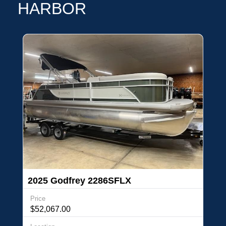
HARBOR
2025 Godfrey 2286SFLX
Price
$52,067.00