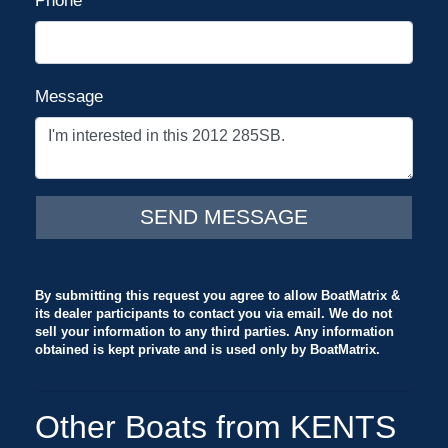
Phone
Message
By submitting this request you agree to allow BoatMatrix &
its dealer participants to contact you via email. We do not
sell your information to any third parties. Any information
obtained is kept private and is used only by BoatMatrix.
Other Boats from KENTS