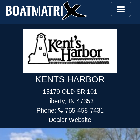
KENTS HARBOR
15179 OLD SR 101
Liberty, IN 47353
Phone:
765-458-7431
Dealer Website