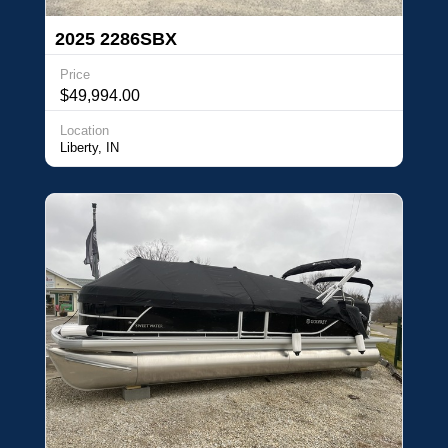
2025 2286SBX
Price
$49,994.00
Location
Liberty, IN