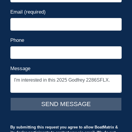
Email (required)
Phone
Message
By submitting this request you agree to allow BoatMatrix &