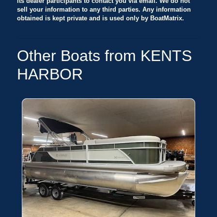
its dealer participants to contact you via email. We do not
sell your information to any third parties. Any information
obtained is kept private and is used only by BoatMatrix.
Other Boats from KENTS
HARBOR