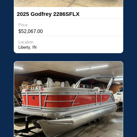
2025 Godfrey 2286SFLX
Price
$52,067.00
Location
Liberty, IN