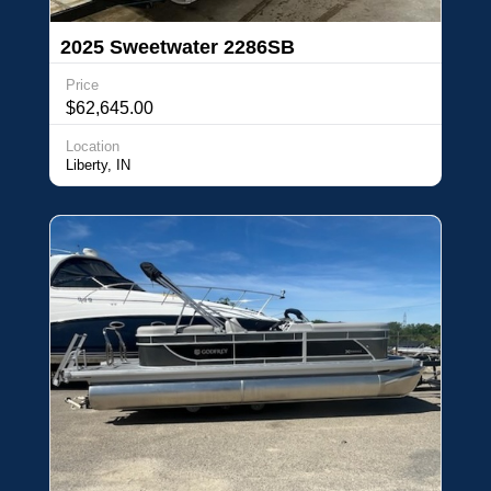
2025 Sweetwater 2286SB
Price
$62,645.00
Location
Liberty, IN