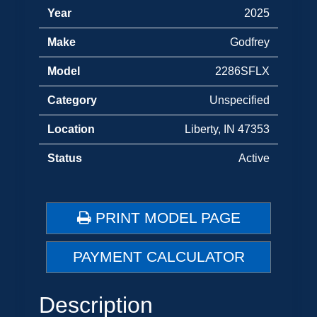
Year
2025
Make
Godfrey
Model
2286SFLX
Category
Unspecified
Location
Liberty, IN 47353
Status
Active
PRINT MODEL PAGE
PAYMENT CALCULATOR
Description