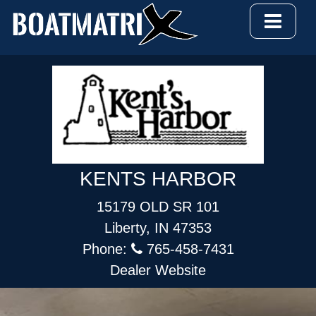
KENTS HARBOR
15179 OLD SR 101
Liberty, IN 47353
Phone:
765-458-7431
Dealer Website