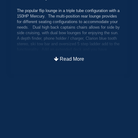
The popular flip lounge in a triple tube configuration with a
150HP Mercury. The multi-position rear lounge provides
for different seating configurations to accommodate your
needs. Dual high back captains chairs allows for side by
side cruising, with dual bow lounges for enjoying the sun.
A depth finder, phone holder / charger, Clarion blue tooth
stereo, ski tow bar and oversized 5 step ladder add to the
functionality. Add an extended deck and you have
maximized the playroom out back. Other features include
Read More
an oversized 27" center tube, hydraulic steering, bimini
top and boat cover.