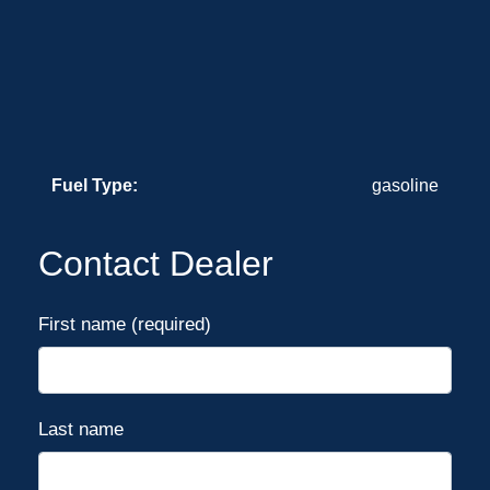
Fuel Type:
gasoline
Contact Dealer
First name (required)
Last name