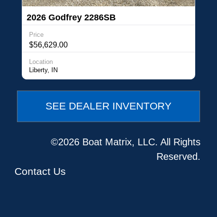
2026 Godfrey 2286SB
Price
$56,629.00
Location
Liberty, IN
SEE DEALER INVENTORY
©2026 Boat Matrix, LLC. All Rights
Reserved.
Contact Us