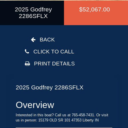
2025 Godfrey
$52,067.00
2286SFLX
BACK
CLICK TO CALL
PRINT DETAILS
2025 Godfrey 2286SFLX
Overview
Interested in this boat? Call us at 765-458-7431. Or visit
us in person: 15179 OLD SR 101 47353 Liberty IN