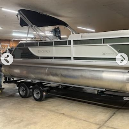
Previous