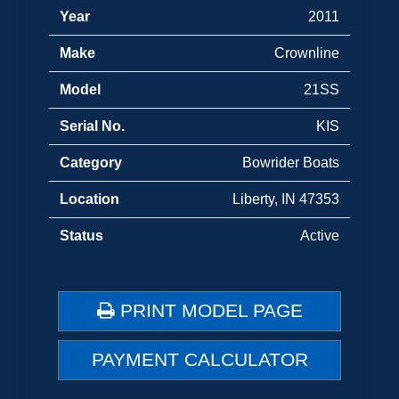
Year
2011
Make
Crownline
Model
21SS
Serial No.
KIS
Category
Bowrider Boats
Location
Liberty, IN 47353
Status
Active
PRINT MODEL PAGE
PAYMENT CALCULATOR