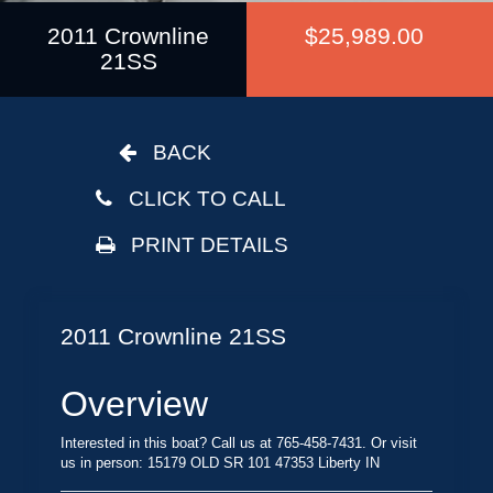
2011 Crownline
$25,989.00
21SS
BACK
CLICK TO CALL
PRINT DETAILS
2011 Crownline 21SS
Overview
Interested in this boat? Call us at 765-458-7431. Or visit
us in person: 15179 OLD SR 101 47353 Liberty IN