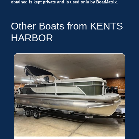
obtained is kept private and is used only by BoatMatrix.
Other Boats from KENTS
HARBOR