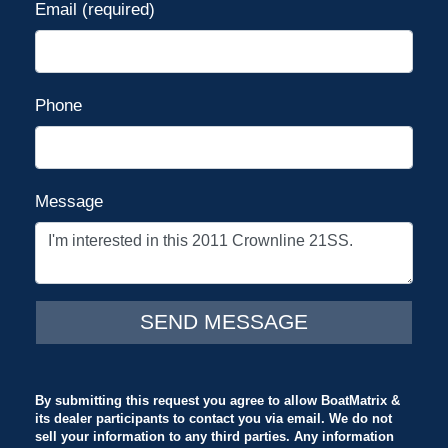
Email (required)
Phone
Message
By submitting this request you agree to allow BoatMatrix &
its dealer participants to contact you via email. We do not
sell your information to any third parties. Any information