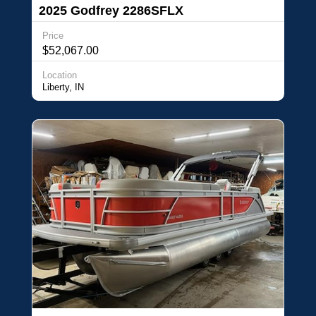
2025 Godfrey 2286SFLX
Price
$52,067.00
Location
Liberty, IN