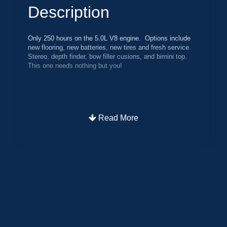
Description
Only 250 hours on the 5.0L V8 engine. Options include
new flooring, new batteries, new tires and fresh service.
Stereo, depth finder, bow filler cusions, and bimini top.
This one needs nothing but you!
Read More