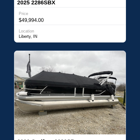
2025 2286SBX
Price
$49,994.00
Location
Liberty, IN