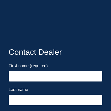
Contact Dealer
First name (required)
Last name