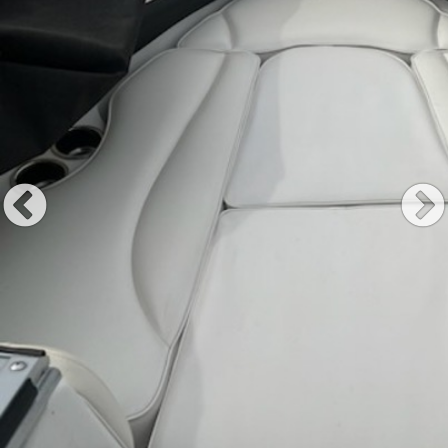
Previous