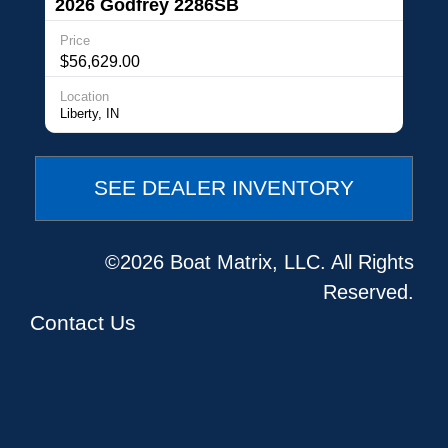
2026 Godfrey 2286SB
Price
$56,629.00
Location
Liberty, IN
SEE DEALER INVENTORY
©2026 Boat Matrix, LLC. All Rights
Reserved.
Contact Us