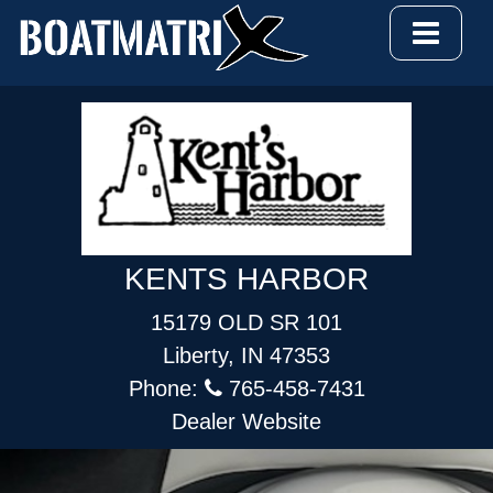
KENTS HARBOR
15179 OLD SR 101
Liberty, IN 47353
Phone:
765-458-7431
Dealer Website