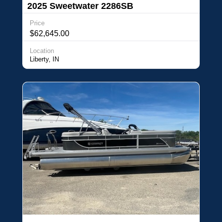
2025 Sweetwater 2286SB
Price
$62,645.00
Location
Liberty, IN