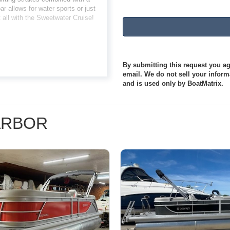
r allows for water sports or just
t all with the Sweetwater Cruise!
By submitting this request you agr
email. We do not sell your informa
and is used only by BoatMatrix.
HARBOR