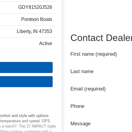
GDY81520J526
Pontoon Boats
Liberty, IN 47353
Contact Deale
Active
First name (required)
Last name
Email (required)
Phone
omfort and style with options
er temperature and speed, GPS
Message
up a notch? The 27 IMPACT triple
ifting strakes combined with a