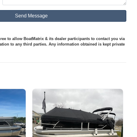
ee to allow BoatMatrix & its dealer participants to contact you via
tion to any third parties. Any information obtained is kept private