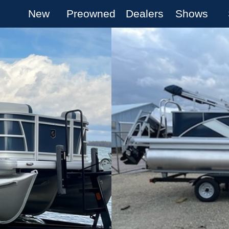
New
Preowned
Dealers
Shows