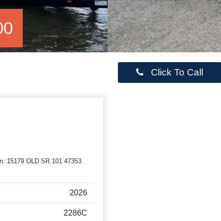
00
Click To Call
erson: 15179 OLD SR 101 47353
2026
2286C