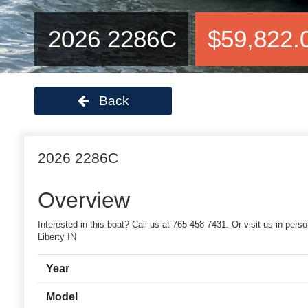
2026 2286C
$59,822.
Back
2026 2286C
Overview
Interested in this boat? Call us at 765-458-7431. Or visit us in p
Liberty IN
Year
Model