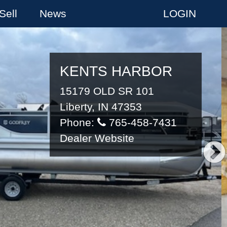
Sell
News
LOGIN
KENTS HARBOR
15179 OLD SR 101
Liberty, IN 47353
Phone:
765-458-7431
Dealer Website