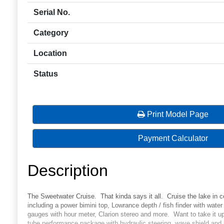
Serial No.
Category
Location
Status
Print Model Page
Payment Calculator
Description
The Sweetwater Cruise. That kinda says it all. Cruise the lake in c
including a power bimini top, Lowrance depth / fish finder with wat
gauges with hour meter, Clarion stereo and more. Want to take it 
tube performance package with hydraulic steering, wave shield and l