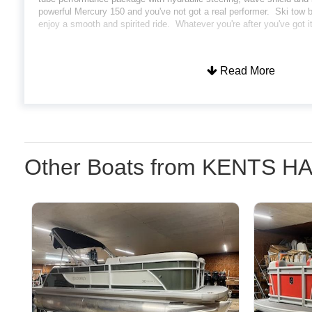
powerful Mercury 150 and you've not got a real performer. Ski tow ba
enjoy a smooth and spirited ride. Whatever you're after you've got i
Read More
Other Boats from KENTS 