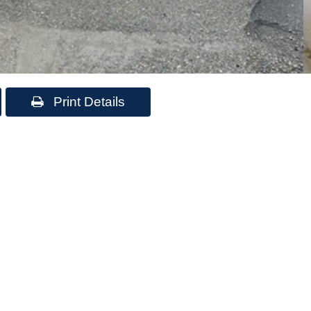
Print Details