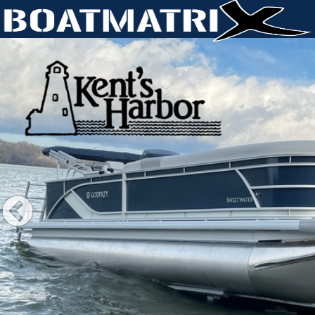
Previous