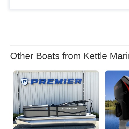
Other Boats from Kettle Mar