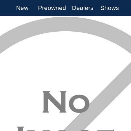
New
Preowned
Dealers
Shows