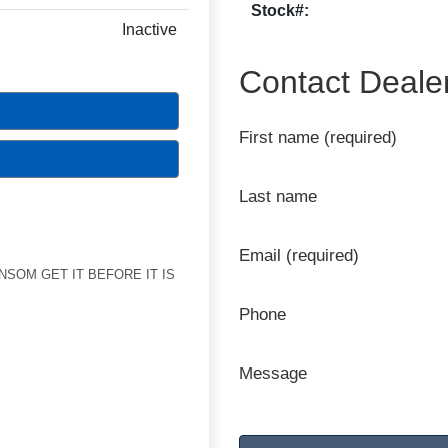
Stock#:
Inactive
Contact Deale
First name (required)
Last name
Email (required)
ANSOM GET IT BEFORE IT IS
Phone
Message