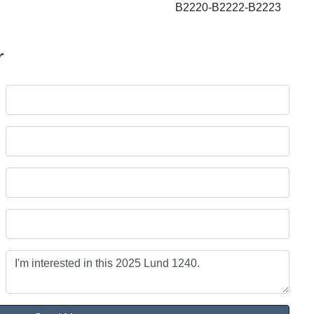
B2220-B2222-B2223
r