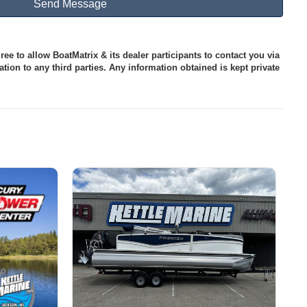
ee to allow BoatMatrix & its dealer participants to contact you via
tion to any third parties. Any information obtained is kept private