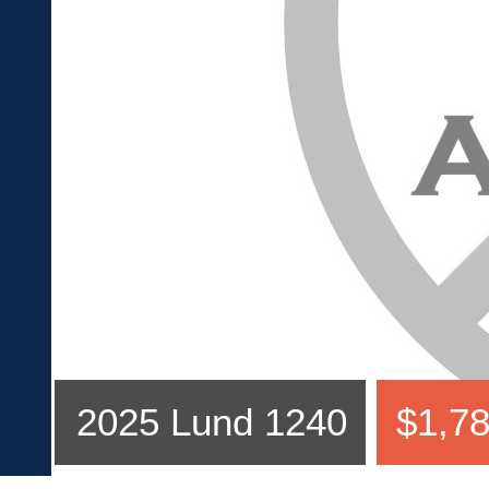
2025 Lund 1240
$1,78