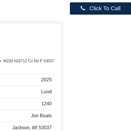
Click To Call
erson: W220 N16712 Co Rd P 53037
2025
Lund
1240
Jon Boats
Jackson, WI 53037