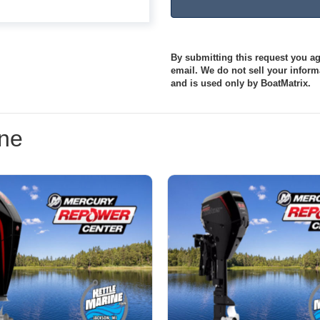
By submitting this request you agr
email. We do not sell your informa
and is used only by BoatMatrix.
ine