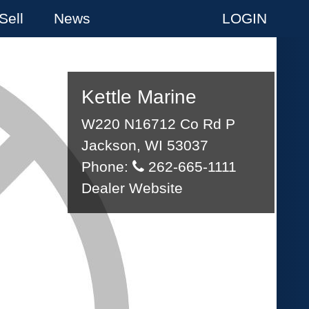
Sell
News
LOGIN
Kettle Marine
W220 N16712 Co Rd P
Jackson, WI 53037
Phone:
262-665-1111
Dealer Website