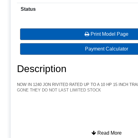
Status
Print Model Page
Payment Calculator
Description
NOW IN 1240 JON RIVITED RATED UP TO A 10 HP 15 INCH TR
GONE THEY DO NOT LAST LIMITED STOCK
Read More