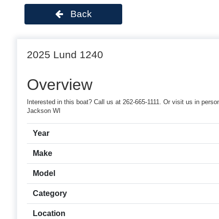
Back
2025 Lund 1240
Overview
Interested in this boat? Call us at 262-665-1111. Or visit us in p
Jackson WI
Year
Make
Model
Category
Location