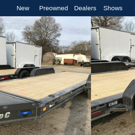
New
Preowned
Dealers
Shows