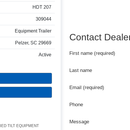
HDT 207
309044
Equipment Trailer
Contact Deale
Pelzer, SC 29669
First name (required)
Active
Last name
Email (required)
Phone
Message
BED TILT EQUIPMENT