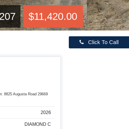
207
$11,420.00
Click To Call
rson: 8825 Augusta Road 29669
2026
DIAMOND C