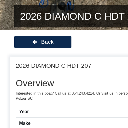
2026 DIAMOND C HDT 
Back
2026 DIAMOND C HDT 207
Overview
Interested in this boat? Call us at 864.243.4214. Or visit us in pe
Pelzer SC
Year
Make