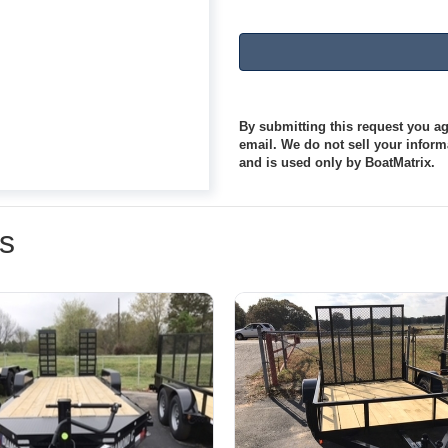
By submitting this request you agr
email. We do not sell your informa
and is used only by BoatMatrix.
rs