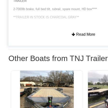
TRAILER
2-7000lb brake, full bed tilt, rubrail, spare mount, HD box****
**TRAILER IN STOCK IS CHARCOAL GRAY**
Read More
Other Boats from TNJ Traile