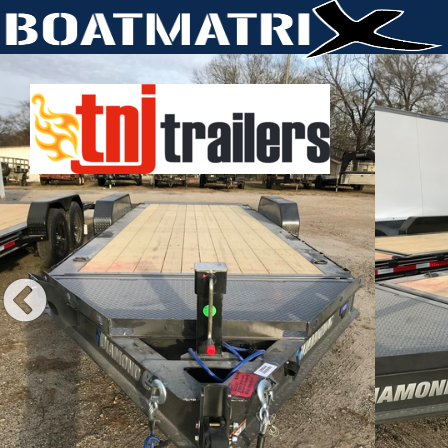
Previous