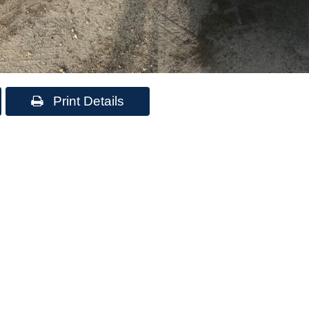
Print Details