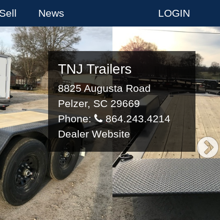
Sell
News
LOGIN
TNJ Trailers
8825 Augusta Road
Pelzer, SC 29669
Phone:
864.243.4214
Dealer Website