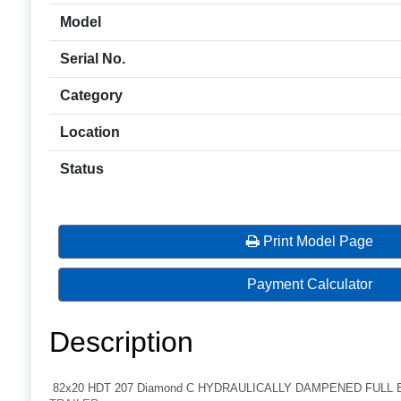
Model
Serial No.
Category
Location
Status
Print Model Page
Payment Calculator
Description
82x20 HDT 207 Diamond C HYDRAULICALLY DAMPENED FULL 