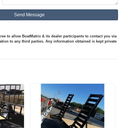
ee to allow BoatMatrix & its dealer participants to contact you via
tion to any third parties. Any information obtained is kept private