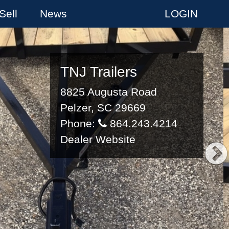
Sell
News
LOGIN
TNJ Trailers
8825 Augusta Road
Pelzer, SC 29669
Phone:
864.243.4214
Dealer Website