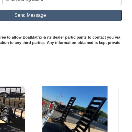
ee to allow BoatMatrix & its dealer participants to contact you via
tion to any third parties. Any information obtained is kept private