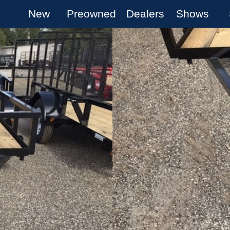
New
Preowned
Dealers
Shows