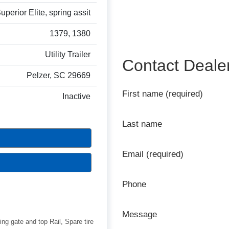
perior Elite, spring assit
1379, 1380
Utility Trailer
Contact Deale
Pelzer, SC 29669
First name (required)
Inactive
Last name
Email (required)
Phone
Message
ing gate and top Rail, Spare tire