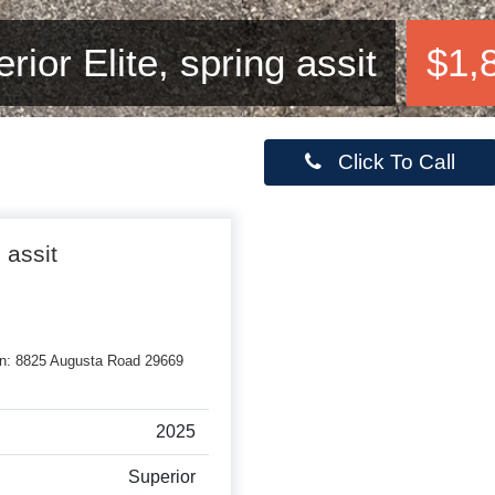
ior Elite, spring assit
$1,
Click To Call
 assit
rson: 8825 Augusta Road 29669
2025
Superior