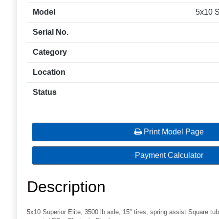
Model
5x10 Su
Serial No.
Category
Location
Status
Print Model Page
Payment Calculator
Description
5x10 Superior Elite, 3500 lb axle, 15" tires, spring assist Square tub