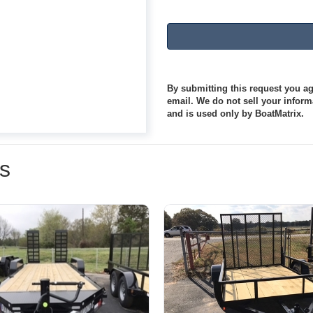
By submitting this request you agr
email. We do not sell your informa
and is used only by BoatMatrix.
rs