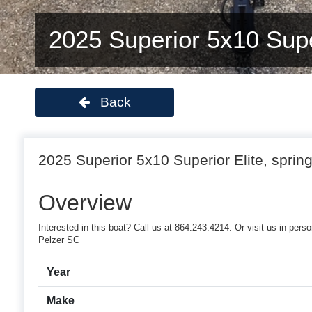
2025 Superior 5x10 Super
Back
2025 Superior 5x10 Superior Elite, spring
Overview
Interested in this boat? Call us at 864.243.4214. Or visit us in pe
Pelzer SC
Year
Make