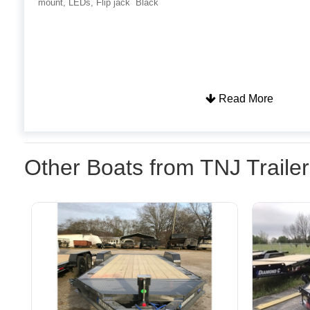
mount, LEDs, Flip jack Black
Read More
Other Boats from TNJ Traile