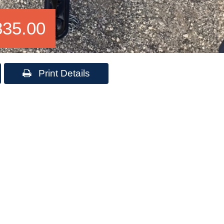
835.00
Print Details