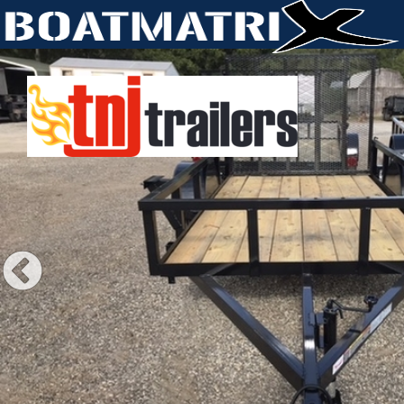
Previous