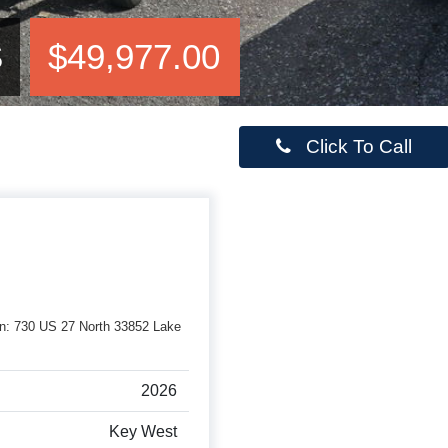
S
$49,977.00
Click To Call
rson: 730 US 27 North 33852 Lake
2026
Key West