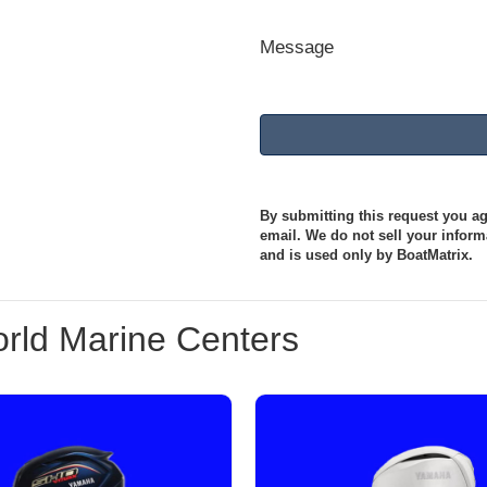
Message
By submitting this request you agr
email. We do not sell your informa
and is used only by BoatMatrix.
rld Marine Centers