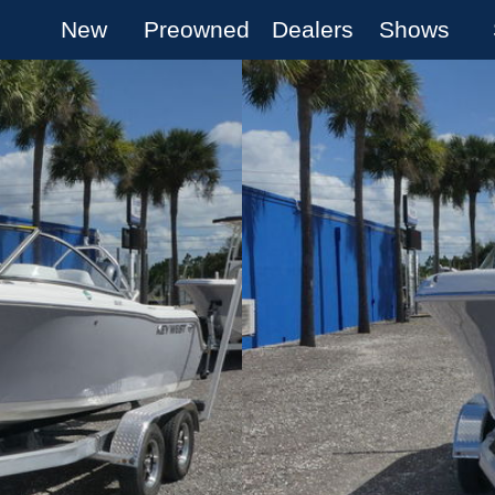
New
Preowned
Dealers
Shows