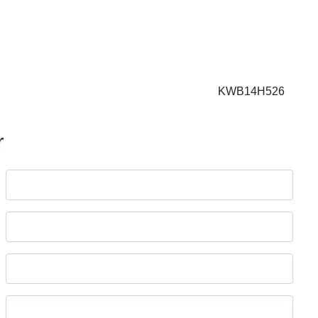
KWB14H526
r