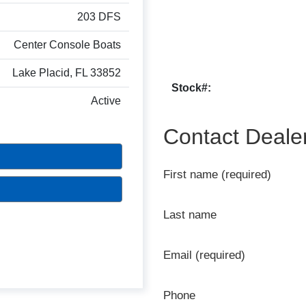
203 DFS
Center Console Boats
Lake Placid, FL 33852
Stock#:
Active
Contact Deale
First name (required)
Last name
Email (required)
Phone