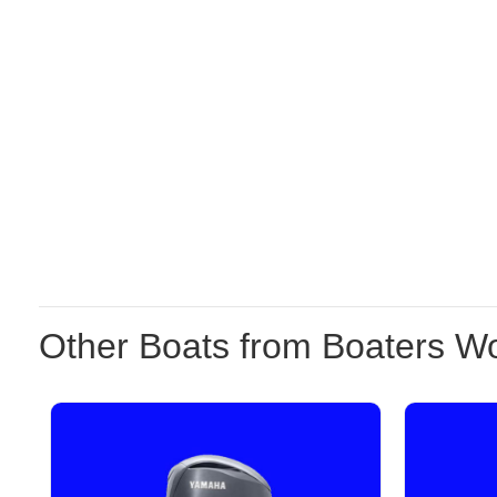
Other Boats from Boaters Wo