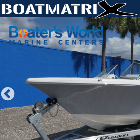
Previous