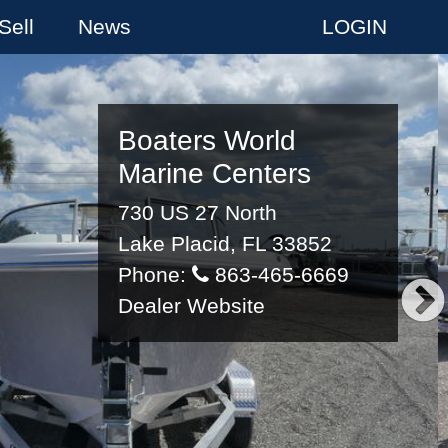
Sell
News
LOGIN
Boaters World
Marine Centers
730 US 27 North
Lake Placid, FL 33852
Phone:
863-465-6669
Dealer Website