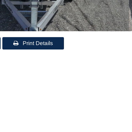
Print Details