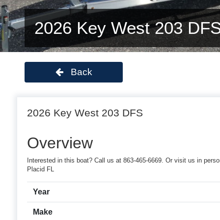
2026 Key West 203 DF
Back
2026 Key West 203 DFS
Overview
Interested in this boat? Call us at 863-465-6669. Or visit us in pe
Placid FL
Year
Make