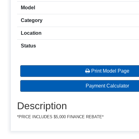
Model
Category
Location
Status
Print Model Page
Payment Calculator
Description
*PRICE INCLUDES $5,000 FINANCE REBATE*