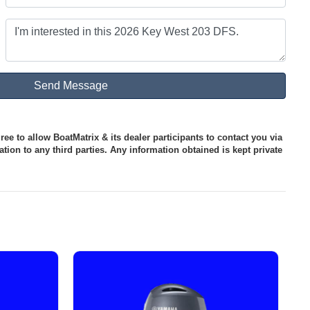
ee to allow BoatMatrix & its dealer participants to contact you via
tion to any third parties. Any information obtained is kept private