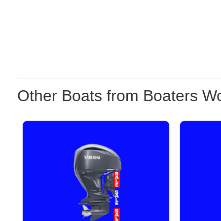
Other Boats from Boaters Wo