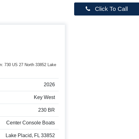
Click To Call
rson: 730 US 27 North 33852 Lake
2026
Key West
230 BR
Center Console Boats
Lake Placid, FL 33852