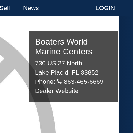
Sell
News
LOGIN
Boaters World
Marine Centers
730 US 27 North
Lake Placid, FL 33852
Phone:
863-465-6669
Dealer Website