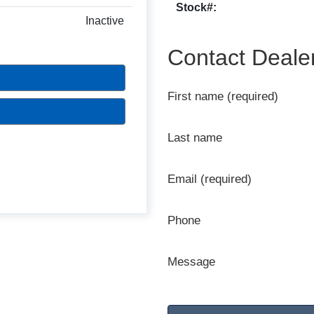
Stock#:
Inactive
Contact Deale
First name (required)
Last name
Email (required)
Phone
Message