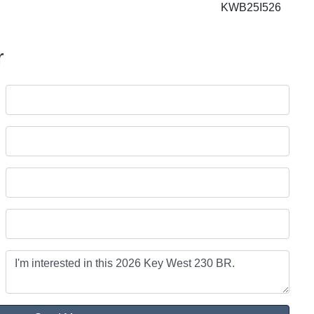
KWB25I526
r