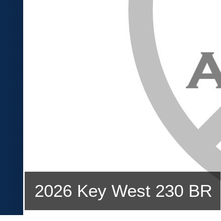
2026 Key West 230 BR