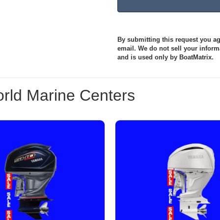
By submitting this request you agr
email. We do not sell your informa
and is used only by BoatMatrix.
rld Marine Centers