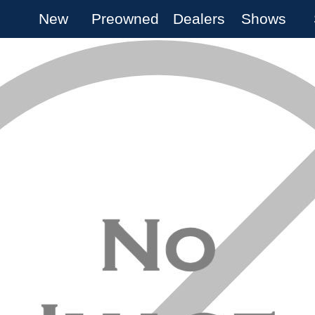
New
Preowned
Dealers
Shows