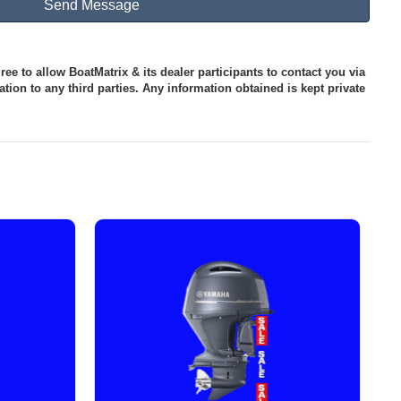
ee to allow BoatMatrix & its dealer participants to contact you via
tion to any third parties. Any information obtained is kept private