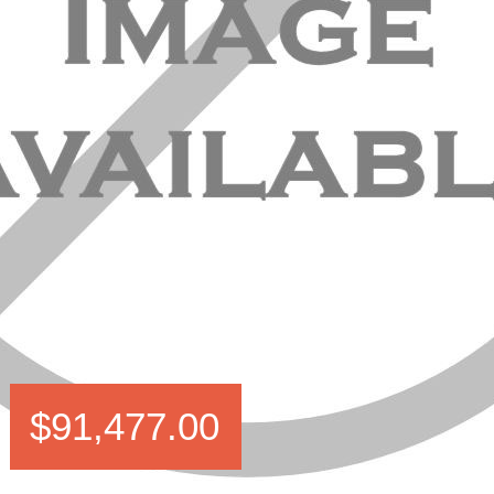
$91,477.00