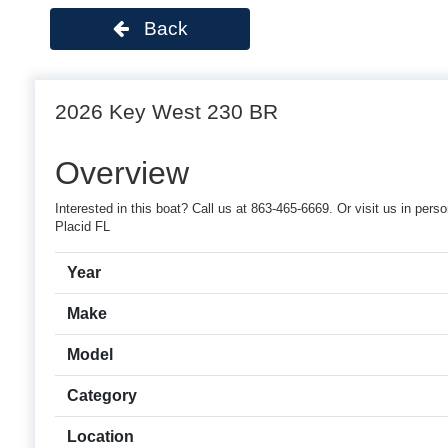
Back
2026 Key West 230 BR
Overview
Interested in this boat? Call us at 863-465-6669. Or visit us in pe
Placid FL
Year
Make
Model
Category
Location