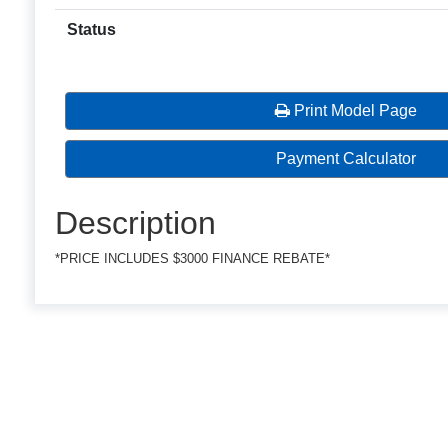
Status
Print Model Page
Payment Calculator
Description
*PRICE INCLUDES $3000 FINANCE REBATE*