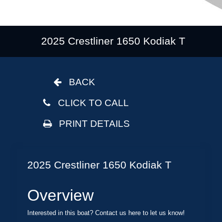
2025 Crestliner 1650 Kodiak T
BACK
CLICK TO CALL
PRINT DETAILS
2025 Crestliner 1650 Kodiak T
Overview
Interested in this boat? Contact us here to let us know!