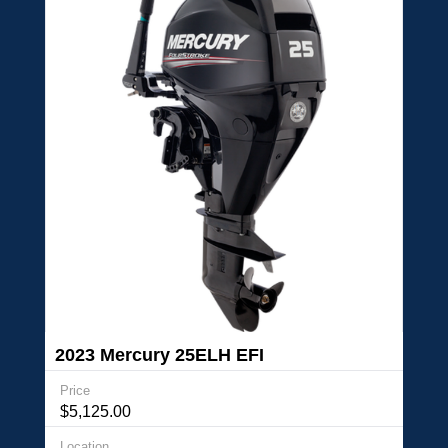
2023 Mercury 25ELH EFI
Price
$5,125.00
Location