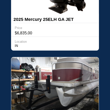
2025 Mercury 25ELH GA JET
Price
$6,835.00
Location
IN