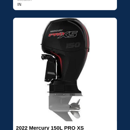
IN
2022 Mercury 150L PRO XS