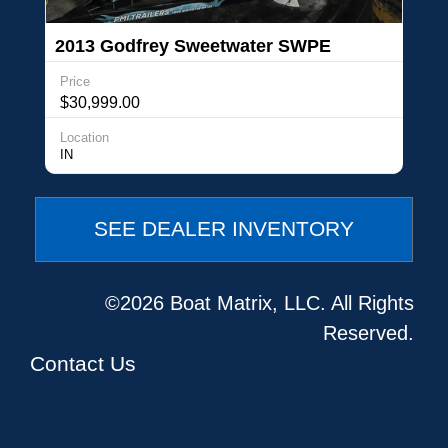
2013 Godfrey Sweetwater SWPE
220SLP3 Triple Tube
Price
$30,999.00
Location
IN
SEE DEALER INVENTORY
©2026 Boat Matrix, LLC. All Rights
Reserved.
Contact Us