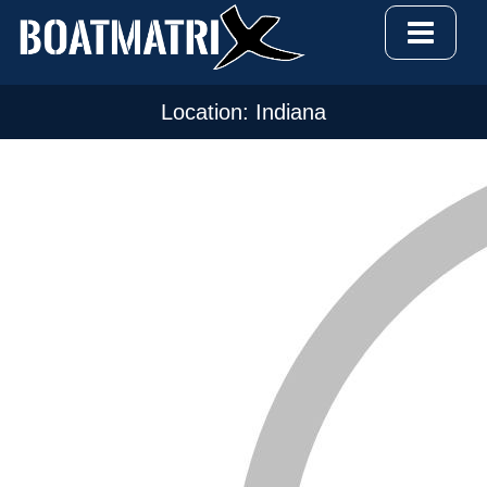
Location: Indiana