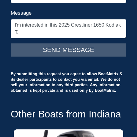
Message
By submitting this request you agree to allow BoatMatrix &
its dealer participants to contact you via email. We do not
sell your information to any third parties. Any information
obtained is kept private and is used only by BoatMatrix.
Other Boats from Indiana