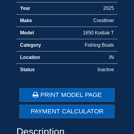
Year
2025
Make
Crestliner
Model
1650 Kodiak T
Category
Fishing Boats
Location
IN
Status
Inactive
PRINT MODEL PAGE
PAYMENT CALCULATOR
Description