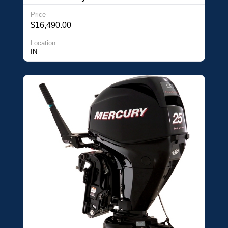
Price
$16,490.00
Location
IN