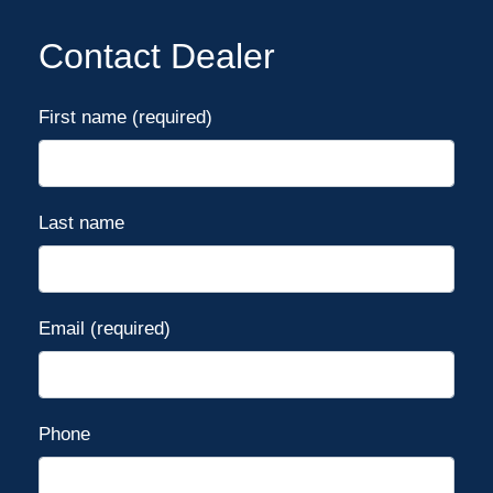
Contact Dealer
First name (required)
Last name
Email (required)
Phone