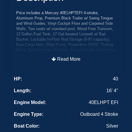
Price includes a Mercury 40ELHPTEFI 4-stroke,
Aluminum Prop, Premium Black Trailer w/ Swing Tongue
and Wind Guides, Vinyl Cockpit Floor and Carpeted Side
Walls, Two seats w/ standard post, Wood Free Transom,
12 Gallon Fuel Tank, 17 Gal Aerated Livewell w/ Bait
Bucket, Lockable In-Floor Rod Storage (5-9? capacity),
Bow Cargo Nets, Bilge Pump, Powerdrive 55/54" Trolling
Motor, Two Interstate Batteries. Price includes dealer prep
and freight and all factory rebates. Color is Silver
Read More
The Boat Place Sale Price w/ Factory Boat Cover
Transom Saver and Crestliner Last Chance Discounts
HP:
40
Crestliner Military Discount to all U.S. Armed Forces
personnel that are on active duty, in the Reserves or
Length:
16' 4"
National Guard, honorably discharged or retired - $500
Discount!
Engine Model:
40ELHPT EFI
3 Step Trick Step $520
Engine Type:
Outboard 4 Stroke
(IN STOCK) CRCKH009F425
Boat Color:
Silver
FBC WORSPD19518 WRSG18531