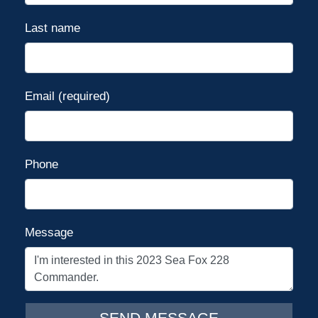
console)
Warranty - Limited Lifetime (hull)
Last name
Washdown - raw water
Windscreen
Disclaimer
Email (required)
The Company offers the details of
this vessel in good faith but cannot
guarantee or warrant the accuracy
of this information nor warrant the
Phone
condition of the vessel. A buyer
should instruct his agents, or his
surveyors, to investigate such
Message
details as the buyer desires
validated. This vessel is offered
subject to prior sale, price change,