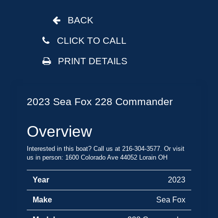
BACK
CLICK TO CALL
PRINT DETAILS
2023 Sea Fox 228 Commander
Overview
Interested in this boat? Call us at 216-304-3577. Or visit
us in person: 1600 Colorado Ave 44052 Lorain OH
Year
2023
Make
Sea Fox