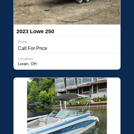
2023 Lowe 250
Price
Call For Price
Location
Lorain, OH