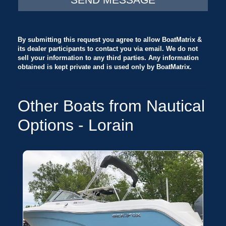
or withdrawal without notice.
By submitting this request you agree to allow BoatMatrix &
its dealer participants to contact you via email. We do not
sell your information to any third parties. Any information
obtained is kept private and is used only by BoatMatrix.
Other Boats from Nautical
Options - Lorain