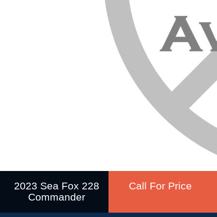
2023 Sea Fox 228
Call For Price
Commander