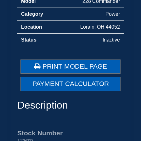
Model
228 Commander
Category
Power
Location
Lorain, OH 44052
Status
Inactive
PRINT MODEL PAGE
PAYMENT CALCULATOR
Description
Stock Number
127H223