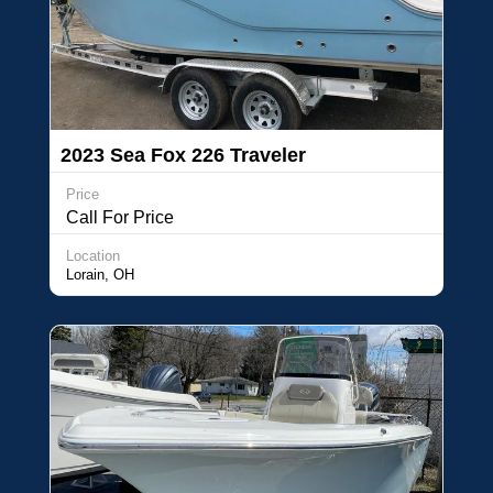
2023 Sea Fox 226 Traveler
Price
Call For Price
Location
Lorain, OH