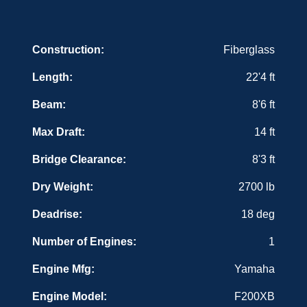
w/tachometer, speedometer, volt, fuel, fuel
management, backlight & push button functions
(for XCA single motors)
Construction:
Fiberglass
Console - horn
Console - portable toilet
Length:
22'4 ft
Cup holders (10)
Fuel/water separator
Beam:
8'6 ft
Gel coat - Isothalic & vinylester barrier coat (hull &
deck)
Lights - courtesy (LED) (2)
Max Draft:
14 ft
Lights - live well lights
Lights - navigation (rub rail mount) (LED)
Bridge Clearance:
8'3 ft
Live well - 800 GPH aerated (30 gallons;
pressurized)
Dry Weight:
2700 lb
Live well - aquarium window
Live well - dip net storage
Deadrise:
18 deg
Net - Sea Fox Dip Net with net storage
compartment
Number of Engines:
1
Prerig for 1 battery
Rod storage - gunwales
Sand-grip deck surface
Engine Mfg:
Yamaha
SST Closeout rings for rod holders
SST fasteners
Engine Model:
F200XB
SST latches (compression)