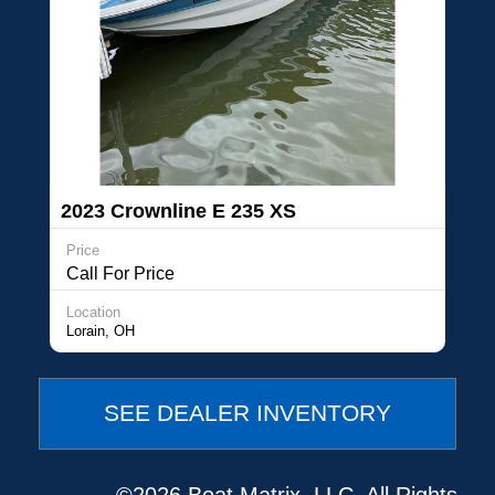
2023 Crownline E 235 XS
Price
Call For Price
Location
Lorain, OH
SEE DEALER INVENTORY
©2026 Boat Matrix, LLC. All Rights