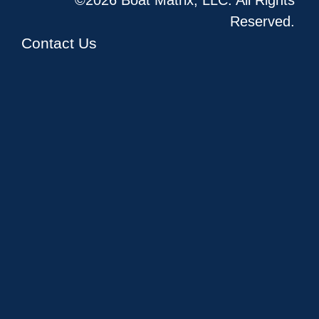
Reserved.
Contact Us