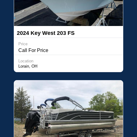
2024 Key West 203 FS
Price
Call For Price
Location
Lorain, OH