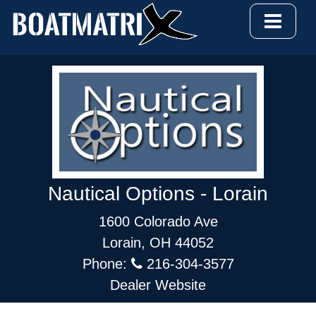
Nautical Options - Lorain
1600 Colorado Ave
Lorain, OH 44052
Phone:
216-304-3577
Dealer Website