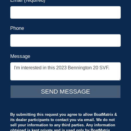
Email (required)
Phone
Message
By submitting this request you agree to allow BoatMatrix &
its dealer participants to contact you via email. We do not
sell your information to any third parties. Any information
obtained is kept private and is used only by BoatMatrix.