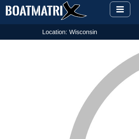
Location: Wisconsin