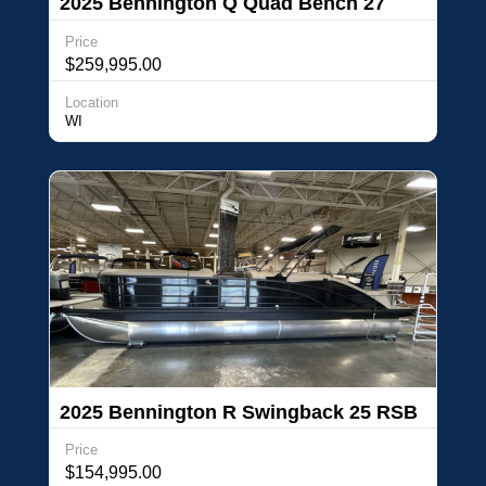
2025 Bennington Q Quad Bench 27
QFBWAT2
Price
$259,995.00
Location
WI
2025 Bennington R Swingback 25 RSB
Price
$154,995.00