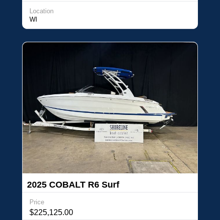
Location
WI
2025 COBALT R6 Surf
Price
$225,125.00