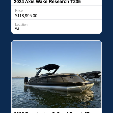
2024 Axis Wake Research T235
Price
$118,995.00
Location
WI