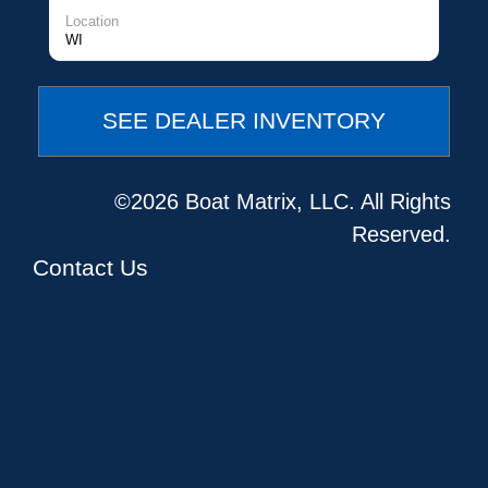
Location
WI
SEE DEALER INVENTORY
©2026 Boat Matrix, LLC. All Rights
Reserved.
Contact Us