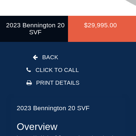
2023 Bennington 20
$29,995.00
SVF
BACK
CLICK TO CALL
PRINT DETAILS
2023 Bennington 20 SVF
Overview