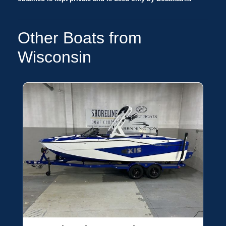
Other Boats from
Wisconsin