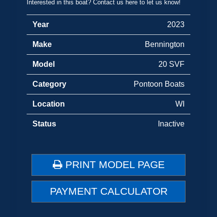
Interested in this boat? Contact us here to let us know!
Year
2023
Make
Bennington
Model
20 SVF
Category
Pontoon Boats
Location
WI
Status
Inactive
PRINT MODEL PAGE
PAYMENT CALCULATOR