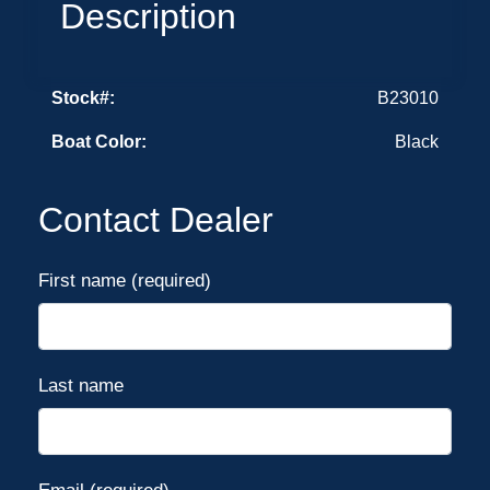
Description
Stock#:
B23010
Boat Color:
Black
Contact Dealer
First name (required)
Last name