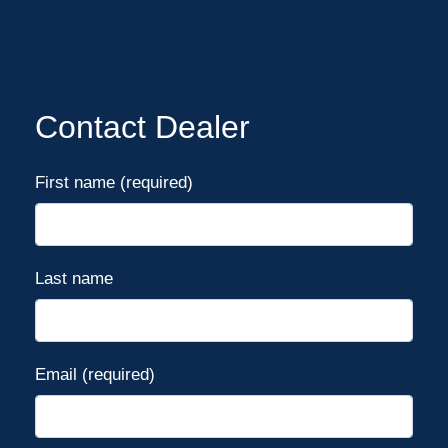
Contact Dealer
First name (required)
Last name
Email (required)