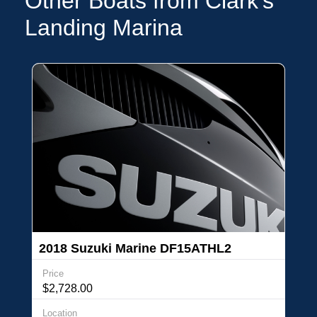
Other Boats from Clark's
Landing Marina
2018 Suzuki Marine DF15ATHL2
Price
$2,728.00
Location