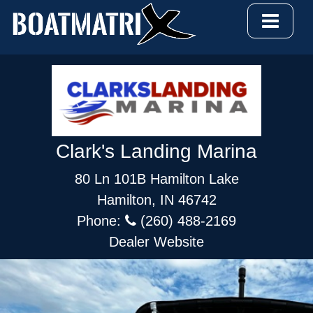
Clark's Landing Marina
80 Ln 101B Hamilton Lake
Hamilton, IN 46742
Phone:
(260) 488-2169
Dealer Website