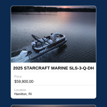
2025 STARCRAFT MARINE SLS-3-Q-DH
Price
$59,900.00
Location
Hamilton, IN