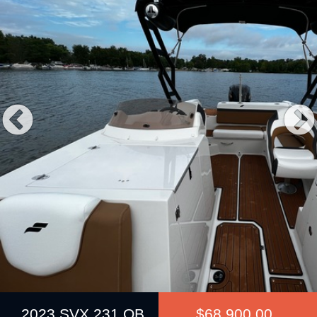
Previous
2023 SVX 231 OB
$68,900.00