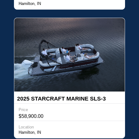
Hamilton, IN
2025 STARCRAFT MARINE SLS-3
Price
$58,900.00
Location
Hamilton, IN