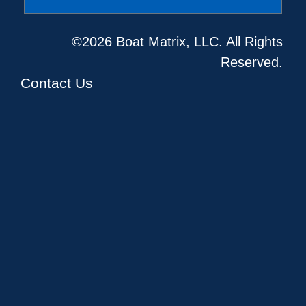
©2026 Boat Matrix, LLC. All Rights
Reserved.
Contact Us