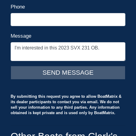
Phone
Message
By submitting this request you agree to allow BoatMatrix &
its dealer participants to contact you via email. We do not
sell your information to any third parties. Any information
obtained is kept private and is used only by BoatMatrix.