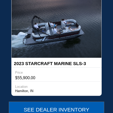
2023 STARCRAFT MARINE SLS-3
Price
$55,900.00
Location
Hamilton, IN
SEE DEALER INVENTORY