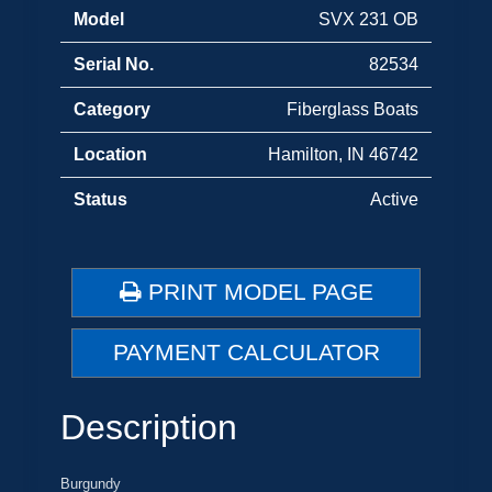
Model
SVX 231 OB
Serial No.
82534
Category
Fiberglass Boats
Location
Hamilton, IN 46742
Status
Active
PRINT MODEL PAGE
PAYMENT CALCULATOR
Description
Burgundy