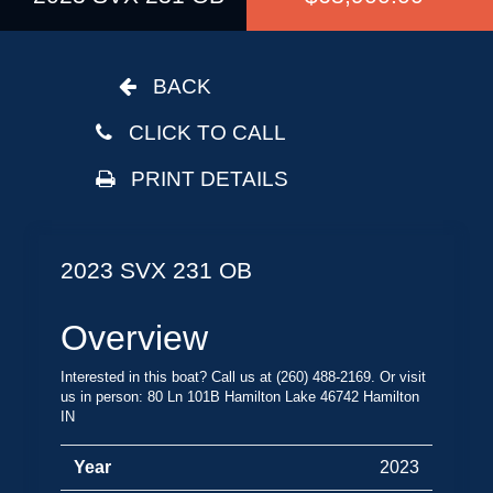
BACK
CLICK TO CALL
PRINT DETAILS
2023 SVX 231 OB
Overview
Interested in this boat? Call us at (260) 488-2169. Or visit
us in person: 80 Ln 101B Hamilton Lake 46742 Hamilton
IN
Year
2023