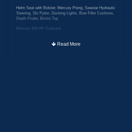
Helm Seat with Bolster, Mercury Prerig, Seastar Hydraulic
Steering, Ski Pylon, Docking Lights, Bow Filler Cushions,
Depth Finder, Bimini Top
Mercury 200 HP Outboard
Trailmaster Trailer
Read More