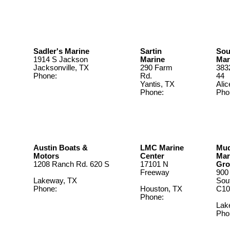
956-464-
4403
Sadler's Marine
Sartin
Sou
1914 S Jackson
Marine
Mar
Jacksonville, TX
290 Farm
383
Phone:
903-586-
Rd.
44
5969
Yantis, TX
Alic
Phone:
Pho
903-383-
361
7726
Austin Boats &
LMC Marine
Mu
Motors
Center
Mar
1208 Ranch Rd. 620 S
17101 N
Gro
Freeway
900
Lakeway, TX
Sou
Phone:
512-263-
Houston, TX
C10
2811
Phone:
281.443.2600
Lak
Pho
512