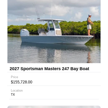
2027 Sportsman Masters 247 Bay Boat
Price
$155,728.00
Location
TX