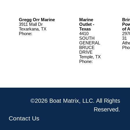
Gregg Orr Marine
Marine
Bri
3911 Mall Dr
Outlet -
Pow
Texarkana, TX
Texas
of 
Phone:
(903) 793-
4410
297
1080
SOUTH
31
GENERAL
Ath
BRUCE
Pho
DRIVE
903
Temple, TX
Phone:
(254) 773-
9931
©2026 Boat Matrix, LLC. All Rights
Reserved.
Contact Us