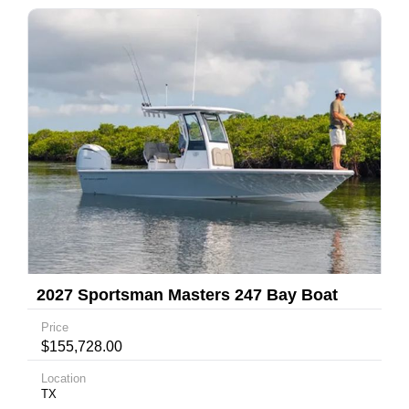
2027 Sportsman Masters 247 Bay Boat
Price
$155,728.00
Location
TX