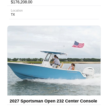
$176,208.00
Location
TX
2027 Sportsman Open 232 Center Console