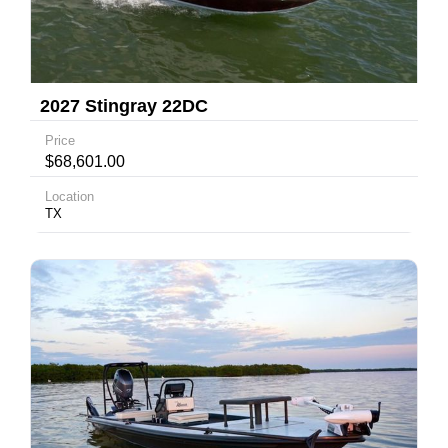
2027 Stingray 22DC
Price
$68,601.00
Location
TX