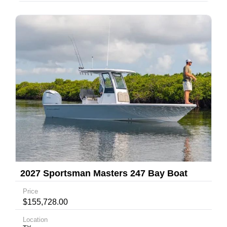
2027 Sportsman Masters 247 Bay Boat
Price
$155,728.00
Location