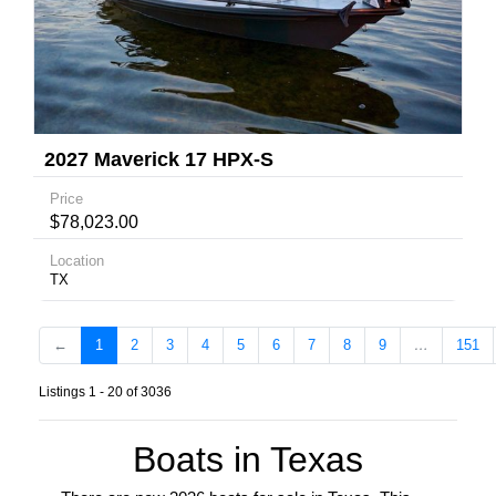
2027 Maverick 17 HPX-S
Price
$78,023.00
Location
TX
←
1
2
3
4
5
6
7
8
9
…
151
Listings 1 - 20 of 3036
Boats in Texas