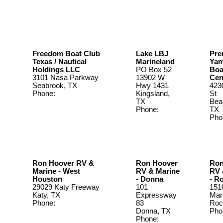
Freedom Boat Club
Lake LBJ
Pre
Texas / Nautical
Marineland
Ya
Holdings LLC
PO Box 52
Boa
3101 Nasa Parkway
13902 W
Cen
Seabrook, TX
Hwy 1431
423
Phone:
Kingsland,
St
TX
Bea
Phone:
TX
325-388-
Pho
3507
409
Ron Hoover RV &
Ron Hoover
Ron
Marine - West
RV & Marine
RV 
Houston
- Donna
- R
29029 Katy Freeway
101
151
Katy, TX
Expressway
Mar
Phone:
888-225-
83
Roc
4914
Donna, TX
Pho
Phone:
361