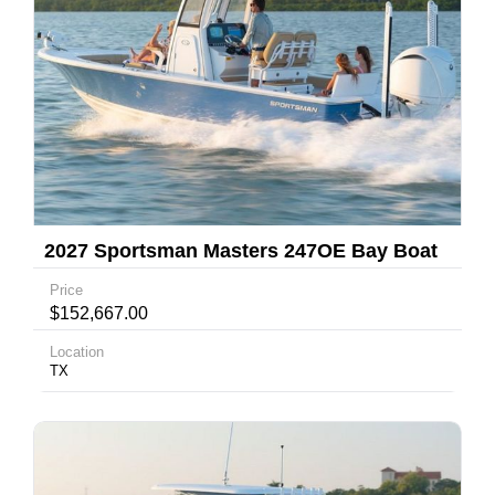
2027 Sportsman Masters 247OE Bay Boat
Price
$152,667.00
Location
TX