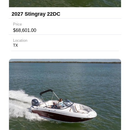
2027 Stingray 22DC
Price
$68,601.00
Location
TX