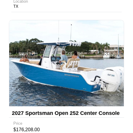
Location
TX
2027 Sportsman Open 252 Center Console
Price
$176,208.00