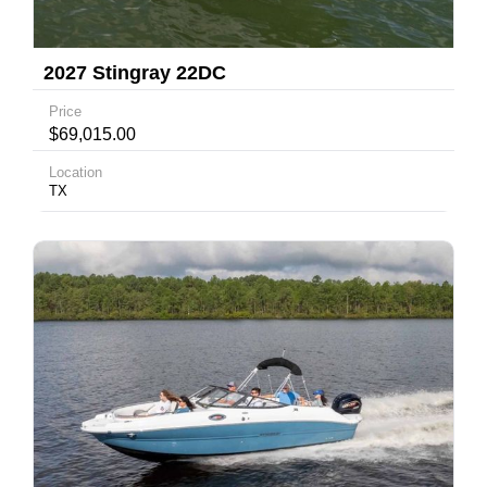
2027 Stingray 22DC
Price
$69,015.00
Location
TX