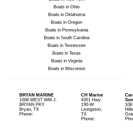
Boats in Ohio
Boats in Oklahoma
Boats in Oregon
Boats in Pennsylvania
Boats in South Carolina
Boats in Tennessee
Boats in Texas
Boats in Virginia
Boats in Wisconsin
BRYAN MARINE
CH Marine
Car
1008 WEST WM J.
4351 Hwy
Son
BRYAN PKY
190-W
108
Bryan, TX
Livingston,
Hill
Phone:
979-822-
TX
Gra
0875
Phone:
Pho
936-967-
817
4924