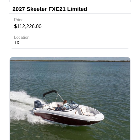
2027 Skeeter FXE21 Limited
Price
$112,226.00
Location
TX