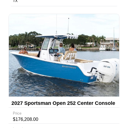
TX
2027 Sportsman Open 252 Center Console
Price
$176,208.00