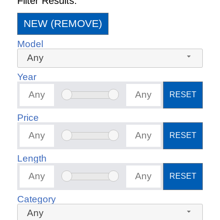
Filter Results:
NEW (REMOVE)
Model
Any
Year
RESET
Price
RESET
Length
RESET
Category
Any