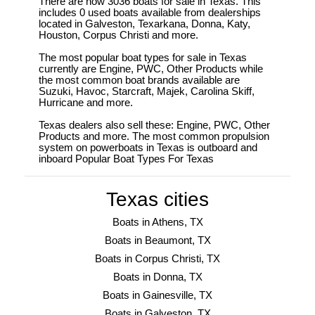
There are now 3036 boats for sale in Texas. This
includes 0 used boats available from dealerships
located in Galveston, Texarkana, Donna, Katy,
Houston, Corpus Christi and more.
The most popular boat types for sale in Texas
currently are Engine, PWC, Other Products while
the most common boat brands available are
Suzuki, Havoc, Starcraft, Majek, Carolina Skiff,
Hurricane and more.
Texas dealers also sell these: Engine, PWC, Other
Products and more. The most common propulsion
system on powerboats in Texas is outboard and
inboard Popular Boat Types For Texas
Texas cities
Boats in Athens, TX
Boats in Beaumont, TX
Boats in Corpus Christi, TX
Boats in Donna, TX
Boats in Gainesville, TX
Boats in Galveston, TX