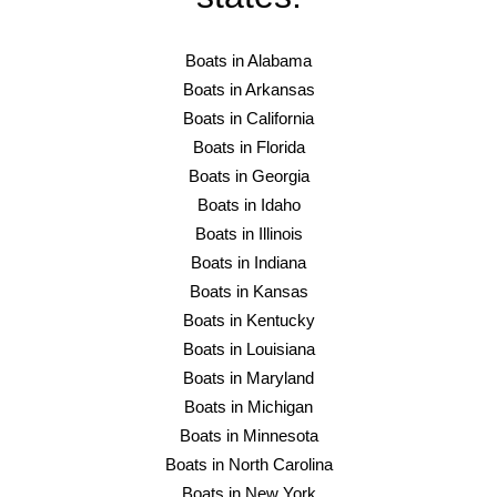
Boats in Alabama
Boats in Arkansas
Boats in California
Boats in Florida
Boats in Georgia
Boats in Idaho
Boats in Illinois
Boats in Indiana
Boats in Kansas
Boats in Kentucky
Boats in Louisiana
Boats in Maryland
Boats in Michigan
Boats in Minnesota
Boats in North Carolina
Boats in New York