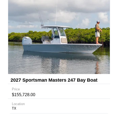
2027 Sportsman Masters 247 Bay Boat
Price
$155,728.00
Location
TX