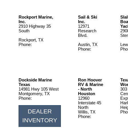
Rockport Marine,
Sail & Ski
Sla
Inc.
Inc.
Boa
2910 Highway 35
12971
Yac
South
Research
290
Blvd.
Ste
Rockport, TX
Phone:
Austin, TX
Lewi
361.729.7820
Phone:
Pho
512-258-
972
0733
Dockside Marine
Ron Hoover
Tex
Texas
RV & Marine
Wor
14981 Hwy 105 West
- North
303
Montgomery, TX
Houston
Cen
Phone:
12960
Exp
1.888.577.5470
Interstate 45
Har
North
Hei
DEALER
Willis, TX
Pho
Phone:
254
INVENTORY
936-206-
7478