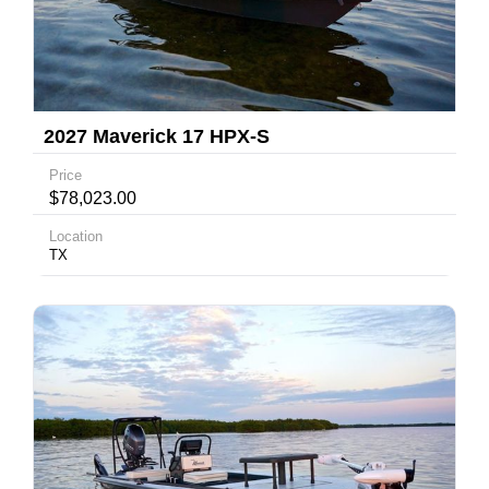
2027 Maverick 17 HPX-S
Price
$78,023.00
Location
TX