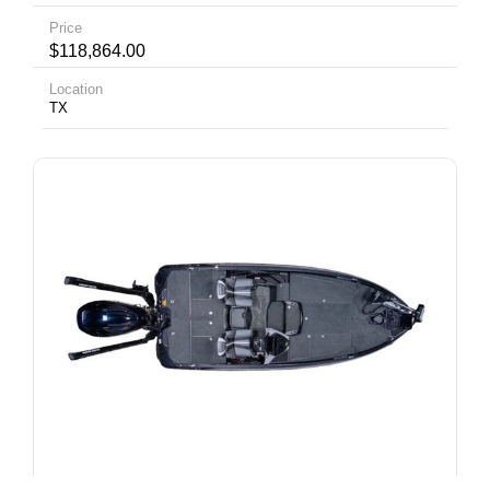
Price
$118,864.00
Location
TX