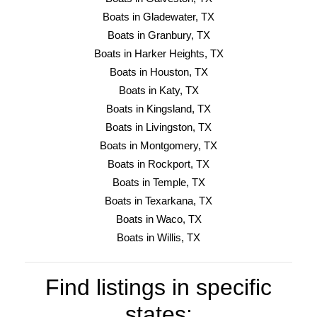
Boats in Gladewater, TX
Boats in Granbury, TX
Boats in Harker Heights, TX
Boats in Houston, TX
Boats in Katy, TX
Boats in Kingsland, TX
Boats in Livingston, TX
Boats in Montgomery, TX
Boats in Rockport, TX
Boats in Temple, TX
Boats in Texarkana, TX
Boats in Waco, TX
Boats in Willis, TX
Find listings in specific
states: