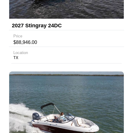
2027 Stingray 24DC
Price
$88,946.00
Location
TX