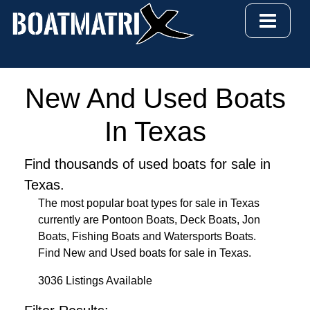
New And Used Boats
In Texas
Find thousands of used boats for sale in
Texas.
The most popular boat types for sale in Texas
currently are Pontoon Boats, Deck Boats, Jon
Boats, Fishing Boats and Watersports Boats.
Find New and Used boats for sale in Texas.
3036 Listings Available