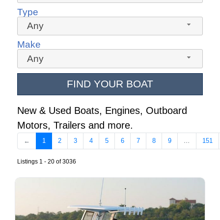
Type
Any
Make
Any
FIND YOUR BOAT
New & Used Boats, Engines, Outboard
Motors, Trailers and more.
←
1
2
3
4
5
6
7
8
9
…
151
Listings 1 - 20 of 3036