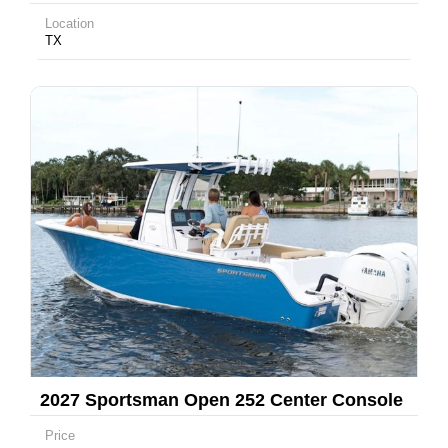
Location
TX
2027 Sportsman Open 252 Center Console
Price