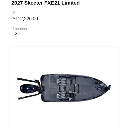
2027 Skeeter FXE21 Limited
Price
$112,226.00
Location
TX