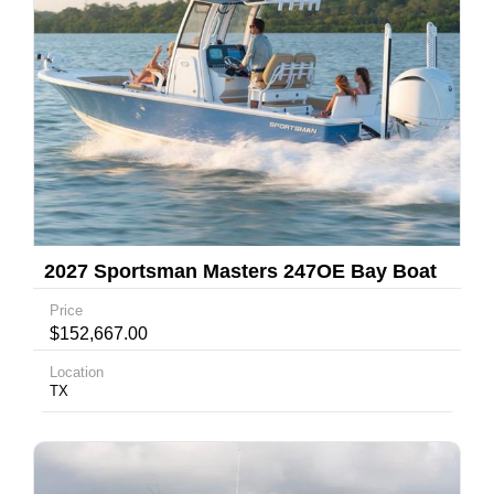
2027 Sportsman Masters 247OE Bay Boat
Price
$152,667.00
Location
TX