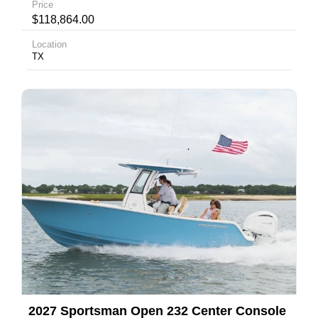
Price
$118,864.00
Location
TX
2027 Sportsman Open 232 Center Console