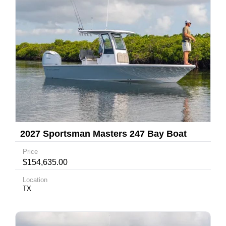
2027 Sportsman Masters 247 Bay Boat
Price
$154,635.00
Location
TX