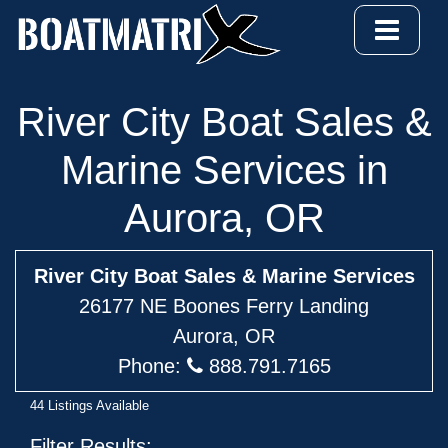
River City Boat Sales &
Marine Services in
Aurora, OR
River City Boat Sales & Marine Services
26177 NE Boones Ferry Landing
Aurora, OR
Phone:
888.791.7165
44 Listings Available
Filter Results: