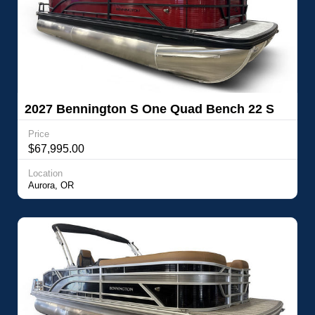
2027 Bennington S One Quad Bench 22 S
One Quad Bench
Price
$67,995.00
Location
Aurora, OR