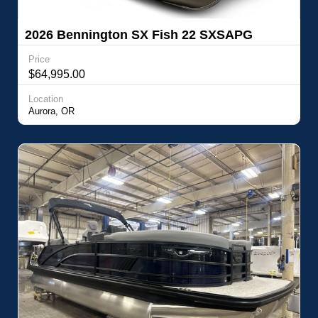
2026 Bennington SX Fish 22 SXSAPG
Price
$64,995.00
Location
Aurora, OR