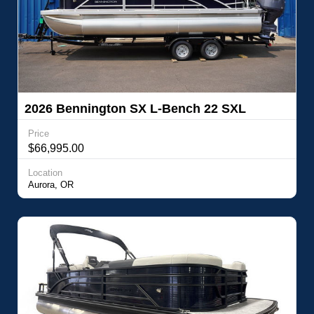
2026 Bennington SX L-Bench 22 SXL
Price
$66,995.00
Location
Aurora, OR