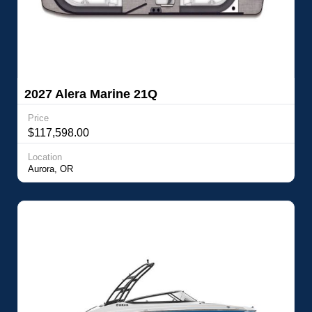
2027 Alera Marine 21Q
Price
$117,598.00
Location
Aurora, OR