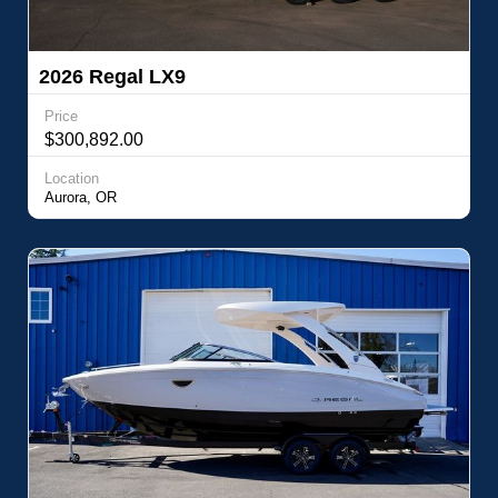
2026 Regal LX9
Price
$300,892.00
Location
Aurora, OR