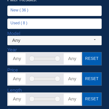
New ( 36 )
Used ( 8 )
Model
Any
Year
RESET
Price
RESET
Length
RESET