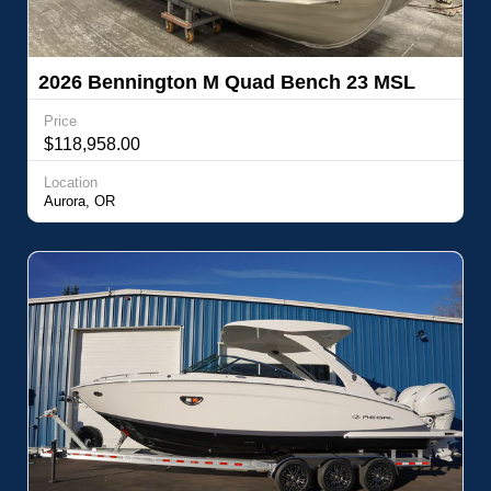
2026 Bennington M Quad Bench 23 MSL
Price
$118,958.00
Location
Aurora, OR