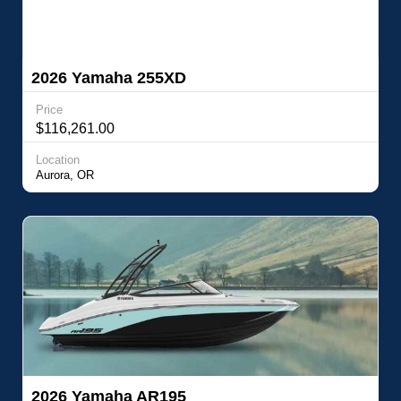
2026 Yamaha 255XD
Price
$116,261.00
Location
Aurora, OR
2026 Yamaha AR195