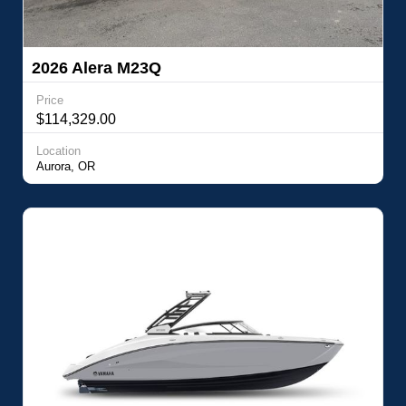
2026 Alera M23Q
Price
$114,329.00
Location
Aurora, OR