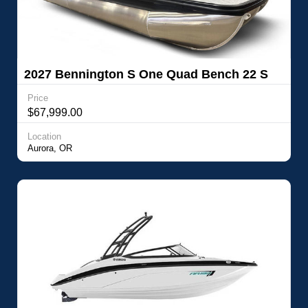
2027 Bennington S One Quad Bench 22 S
One Quad Bench
Price
$67,999.00
Location
Aurora, OR