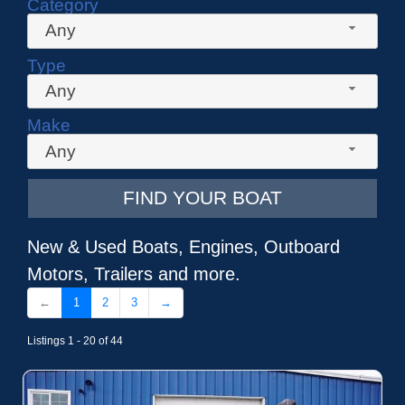
Category
Any
Type
Any
Make
Any
FIND YOUR BOAT
New & Used Boats, Engines, Outboard
Motors, Trailers and more.
←
1
2
3
→
Listings 1 - 20 of 44