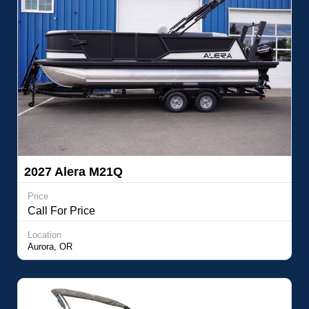
2027 Alera M21Q
Price
Call For Price
Location
Aurora, OR