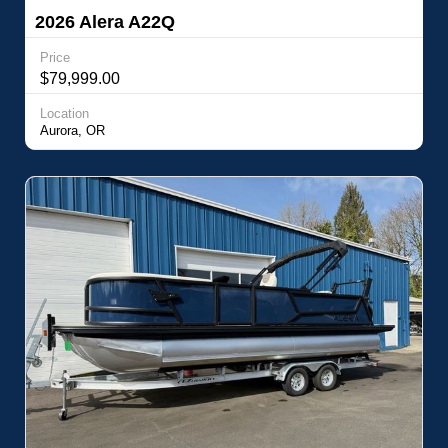
2026 Alera A22Q
Price
$79,999.00
Location
Aurora, OR