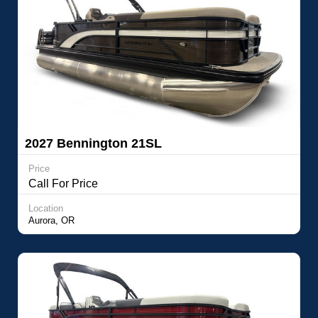
2027 Bennington 21SL
Price
Call For Price
Location
Aurora, OR