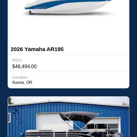
2026 Yamaha AR195
Price
$46,494.00
Location
Aurora, OR