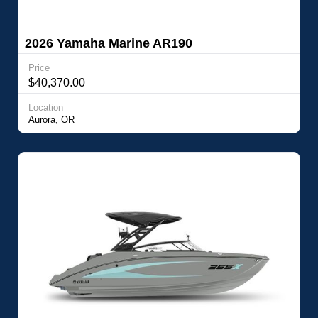
2026 Yamaha Marine AR190
Price
$40,370.00
Location
Aurora, OR