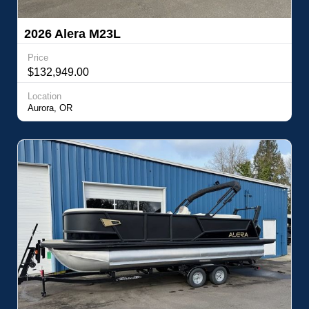
2026 Alera M23L
Price
$132,949.00
Location
Aurora, OR