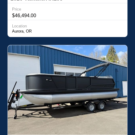
Price
$46,494.00
Location
Aurora, OR