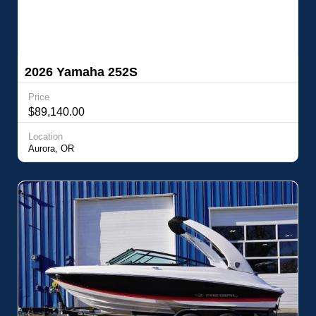
2026 Yamaha 252S
Price
$89,140.00
Location
Aurora, OR