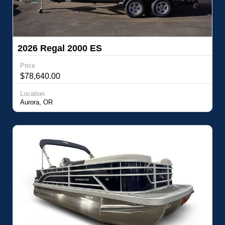
2026 Regal 2000 ES
Price
$78,640.00
Location
Aurora, OR