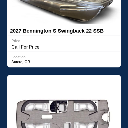
2027 Bennington S Swingback 22 SSB
Price
Call For Price
Location
Aurora, OR